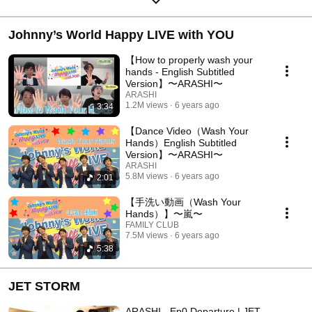
Johnny’s World Happy LIVE with YOU
【How to properly wash your
hands - English Subtitled
Version】〜ARASHI〜
ARASHI
1.2M views
6 years ago
3:34
【Dance Video（Wash Your
Hands）English Subtitled
Version】〜ARASHI〜
ARASHI
5.8M views
6 years ago
2:01
【手洗い動画（Wash Your
Hands）】〜嵐〜
FAMILY CLUB
7.5M views
6 years ago
5:38
JET STORM
ARASHI - Ep0 Departure | JET