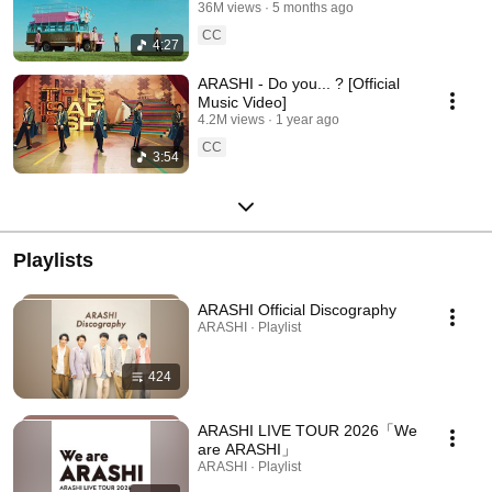
36M views
5 months ago
CC
4:27
ARASHI - Do you... ? [Official
Music Video]
4.2M views
1 year ago
CC
3:54
Playlists
ARASHI Official Discography
ARASHI · Playlist
424
ARASHI LIVE TOUR 2026「We
are ARASHI」
ARASHI · Playlist