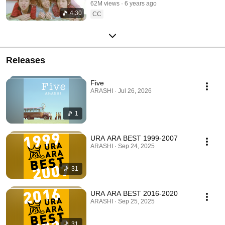
62M views
6 years ago
4:30
CC
Releases
Five
ARASHI · Jul 26, 2026
1
URA ARA BEST 1999-2007
ARASHI · Sep 24, 2025
31
URA ARA BEST 2016-2020
ARASHI · Sep 25, 2025
31