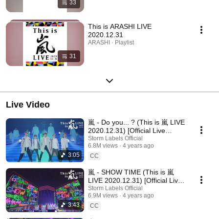
33
This is ARASHI LIVE
2020.12.31
ARASHI · Playlist
31
Live Video
嵐 - Do you... ? (This is 嵐 LIVE
2020.12.31) [Official Live
Video] / ARASHI - Do you... ?
Storm Labels Official
6.8M views
4 years ago
3:05
CC
嵐 - SHOW TIME (This is 嵐
LIVE 2020.12.31) [Official Live
Video] / ARASHI - SHOW TIME
Storm Labels Official
6.9M views
4 years ago
3:43
CC