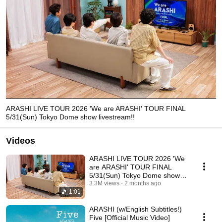
ARASHI LIVE TOUR 2026 'We are ARASHI' TOUR FINAL
5/31(Sun) Tokyo Dome show livestream!!
Videos
ARASHI LIVE TOUR 2026 'We
are ARASHI' TOUR FINAL
5/31(Sun) Tokyo Dome show
livestream!!
3.3M views
2 months ago
1:01
ARASHI (w/English Subtitles!)
Five [Official Music Video]