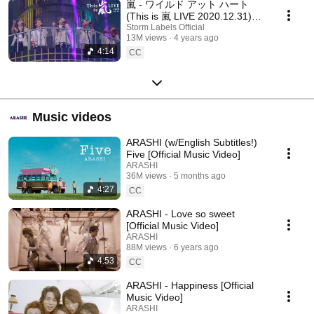
嵐 - ワイルド アット ハート
(This is 嵐 LIVE 2020.12.31)
[Official Live Video] / ARASHI -
Storm Labels Official
13M views
4 years ago
Wild at Heart
4:14
CC
Music videos
ARASHI (w/English Subtitles!)
Five [Official Music Video]
ARASHI
36M views
5 months ago
4:27
CC
ARASHI - Love so sweet
[Official Music Video]
ARASHI
88M views
6 years ago
4:53
CC
ARASHI - Happiness [Official
Music Video]
ARASHI