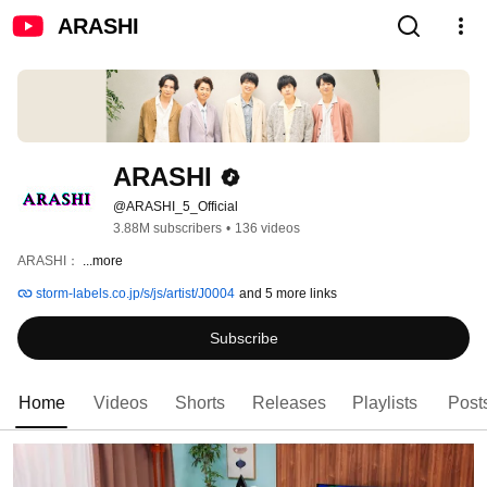
ARASHI
ARASHI
@ARASHI_5_Official
3.88M subscribers
•
136 videos
ARASHI： 
...more
storm-labels.co.jp/s/js/artist/J0004
and 5 more links
Subscribe
Home
Videos
Shorts
Releases
Playlists
Post