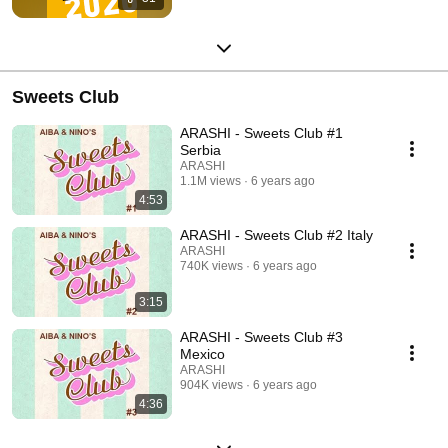
Sweets Club
ARASHI - Sweets Club #1
Serbia
ARASHI
1.1M views
6 years ago
4:53
ARASHI - Sweets Club #2 Italy
ARASHI
740K views
6 years ago
3:15
ARASHI - Sweets Club #3
Mexico
ARASHI
904K views
6 years ago
4:36