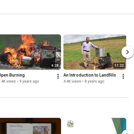
6:28
11:22
Open Burning
An Introduction to Landfills
.4K views
•
9 years ago
4.4K views
•
8 years ago