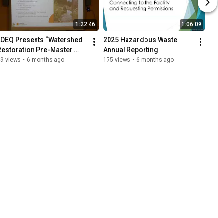
1:22:46
1:06:09
LDEQ Presents “Watershed 
2025 Hazardous Waste 
Restoration Pre-Master 
Annual Reporting
Plan for Yellow Water Creek 
49 views
•
6 months ago
175 views
•
6 months ago
and Ponchatoula Creek”