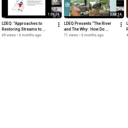
1:06:09
1:46:14
LDEQ: “Approaches to 
LDEQ Presents “The River 
Restoring Streams to 
and The Why:  How Do 
Improve Habitat and Water 
Rivers Work?”
69 views
•
6 months ago
71 views
•
6 months ago
Quality in the Chesapeake”