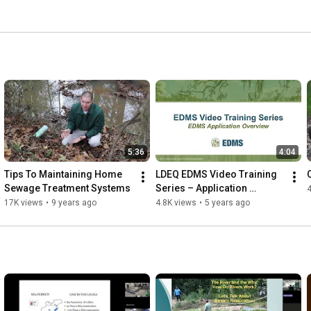
5:36
4:04
Tips To Maintaining Home 
LDEQ EDMS Video Training 
Sewage Treatment Systems
Series – Application 
4
Overview
17K views
•
9 years ago
4.8K views
•
5 years ago