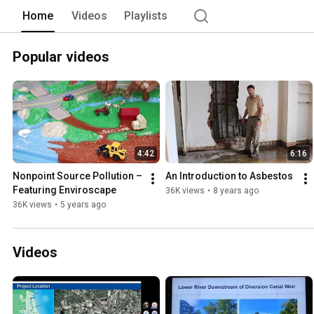
Home
Videos
Playlists
Popular videos
4:42
6:16
Nonpoint Source Pollution – 
An Introduction to Asbestos
Featuring Enviroscape
36K views
•
8 years ago
36K views
•
5 years ago
Videos