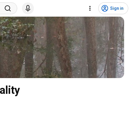
Sign in
lity