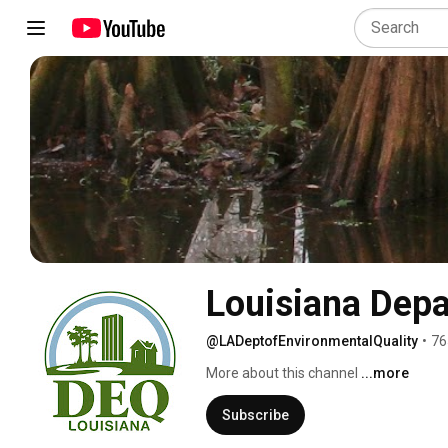
Louisiana Depa
@LADeptofEnvironmentalQuality
•
76
More about this channel
...more
Subscribe