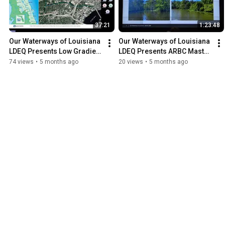
37:21
1:23:48
Our Waterways of Louisiana 
Our Waterways of Louisiana   
LDEQ Presents Low Gradient 
LDEQ Presents ARBC Master 
Urban Stream Restoration 
Plan 4 9 2025
74 views
•
5 months ago
20 views
•
5 months ago
02 11 2026