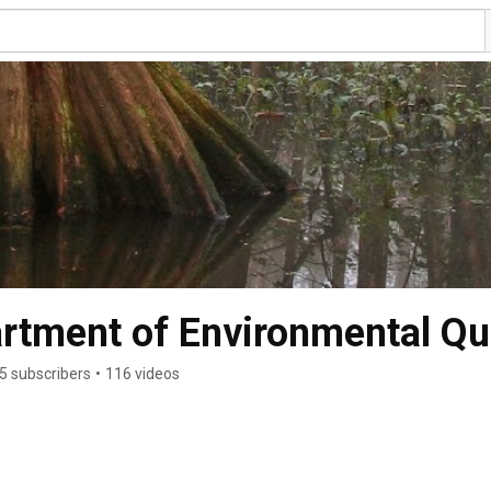
rtment of Environmental Qua
5 subscribers
•
116 videos