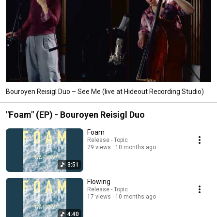
Bouroyen Reisigl Duo – See Me (live at Hideout Recording Studio)
"Foam" (EP) - Bouroyen Reisigl Duo
Foam
Release - Topic
29 views
10 months ago
3:51
Flowing
Release - Topic
17 views
10 months ago
4:40