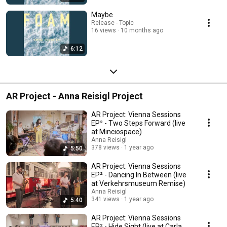
Maybe
Release - Topic
16 views
10 months ago
6:12
AR Project - Anna Reisigl Project
AR Project: Vienna Sessions
EP² - Two Steps Forward (live
at Minciospace)
Anna Reisigl
378 views
1 year ago
5:50
AR Project: Vienna Sessions
EP² - Dancing In Between (live
at Verkehrsmuseum Remise)
Anna Reisigl
341 views
1 year ago
5:40
AR Project: Vienna Sessions
EP² - Hide Sight (live at Carla