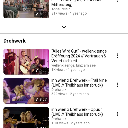
Mittersteig)
Anna Reisigl
317 views
1 year ago
8:39
Drehwerk
"Alles Wird Gut" - wellenklænge
Eröffnung 2024 // Vertrauen &
Verletzlichkeit
wellenklaenge, lunz am see
1K views
1 year ago
5:30
inn.wien x Drehwerk - Frail Nine
(LIVE // Treibhaus Innsbruck)
Drehwerk
529 views
2 years ago
8:57
inn.wien x Drehwerk - Opus 1
(LIVE // Treibhaus Innsbruck)
Drehwerk
1.1K views
2 years ago