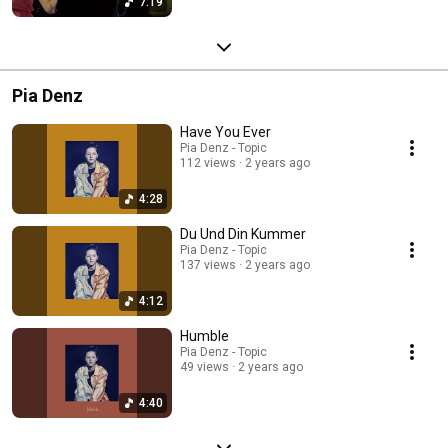
7:19
Pia Denz
Have You Ever
Pia Denz - Topic
112 views
2 years ago
4:28
Du Und Din Kummer
Pia Denz - Topic
137 views
2 years ago
4:12
Humble
Pia Denz - Topic
49 views
2 years ago
4:40