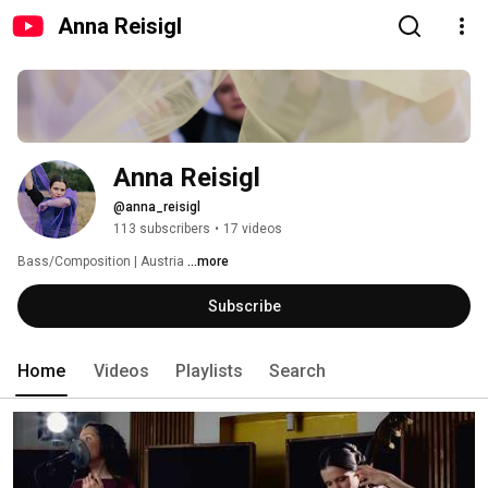
Anna Reisigl
Anna Reisigl
@anna_reisigl
113 subscribers
•
17 videos
Bass/Composition | Austria 
...more
Subscribe
Home
Videos
Playlists
Search