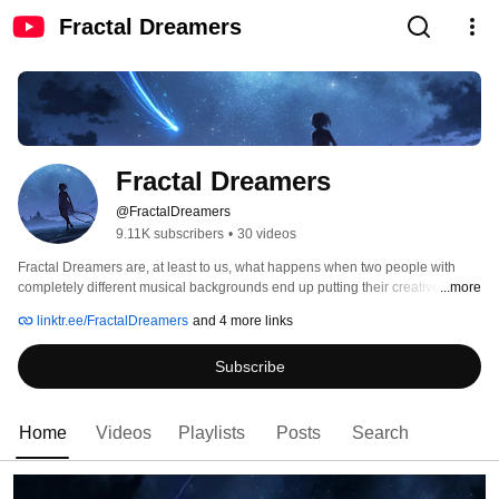
Fractal Dreamers
Fractal Dreamers
@FractalDreamers
9.11K subscribers
•
30 videos
Fractal Dreamers are, at least to us, what happens when two people with 
completely different musical backgrounds end up putting their creative minds 
...more
together. 
linktr.ee/FractalDreamers
and 4 more links
Subscribe
Home
Videos
Playlists
Posts
Search