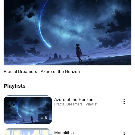
Fractal Dreamers - Azure of the Horizon
Playlists
Azure of the Horizon
Fractal Dreamers · Playlist
8
Monolithia