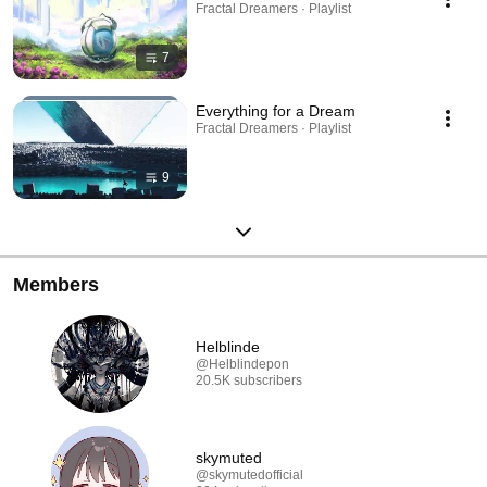
Fractal Dreamers · Playlist
7
Everything for a Dream
Fractal Dreamers · Playlist
9
Members
Helblinde
@Helblindepon
20.5K subscribers
skymuted
@skymutedofficial