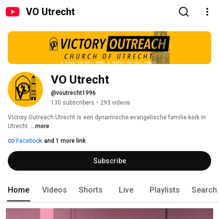
VO Utrecht
VO Utrecht
@voutrecht1996
130 subscribers
•
293 videos
Victory Outreach Utrecht is een dynamische evangelische familie kerk in 
Utrecht. 
...more
Facebook
and 1 more link
Subscribe
Home
Videos
Shorts
Live
Playlists
Search