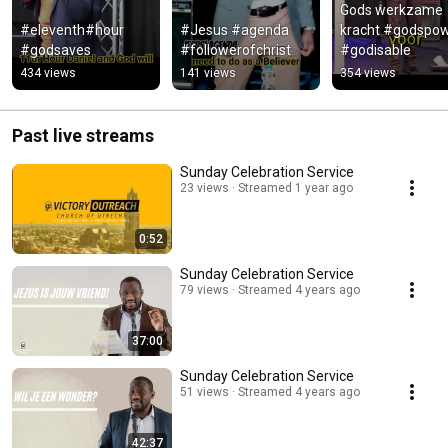
Gods werkzame 
#eleventh#hour  
#Jesus #agenda 
kracht #godspow
#godsaves
#followerofchrist
#godisable
434 views
141 views
354 views
Past live streams
Sunday Celebration Service
23 views
Streamed 1 year ago
0:52
Sunday Celebration Service
79 views
Streamed 4 years ago
37:00
Sunday Celebration Service
51 views
Streamed 4 years ago
42:37