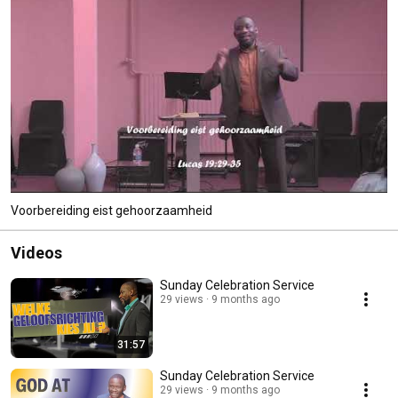
Voorbereiding eist gehoorzaamheid
Videos
Sunday Celebration Service
29 views
9 months ago
31:57
Sunday Celebration Service
29 views
9 months ago