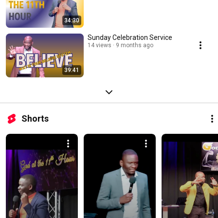
34:30
Sunday Celebration Service
14 views
9 months ago
39:41
Shorts