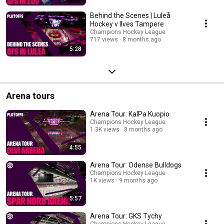
Behind the Scenes | Luleå
Hockey v Ilves Tampere
Champions Hockey League
717 views
8 months ago
5:28
Arena tours
Arena Tour: KalPa Kuopio
Champions Hockey League
1.3K views
8 months ago
4:55
Arena Tour: Odense Bulldogs
Champions Hockey League
1K views
9 months ago
5:57
Arena Tour: GKS Tychy
Champions Hockey League