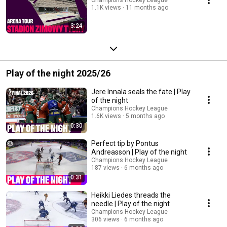
1.1K views
11 months ago
3:24
Play of the night 2025/26
Jere Innala seals the fate | Play
of the night
Champions Hockey League
1.6K views
5 months ago
0:30
Perfect tip by Pontus
Andreasson | Play of the night
Champions Hockey League
187 views
6 months ago
0:31
Heikki Liedes threads the
needle | Play of the night
Champions Hockey League
306 views
6 months ago