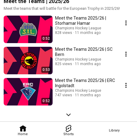
Meet the Teams | 2025/26
Meet the teams that will battle for the European Trophy in 2025/26!
Meet the Teams 2025/26 |
Storhamar Hamar
Champions Hockey League
828 views
11 months ago
0:52
Meet the Teams 2025/26 | SC
Bern
Champions Hockey League
825 views
11 months ago
0:53
Meet the Teams 2025/26 | ERC
Ingolstadt
Champions Hockey League
747 views
11 months ago
0:52
Library
Home
Shorts