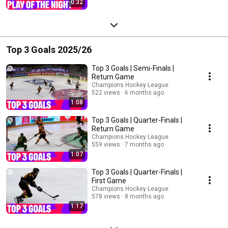
0:32
Top 3 Goals 2025/26
Top 3 Goals | Semi-Finals |
Return Game
Champions Hockey League
522 views
6 months ago
1:08
Top 3 Goals | Quarter-Finals |
Return Game
Champions Hockey League
559 views
7 months ago
1:07
Top 3 Goals | Quarter-Finals |
First Game
Champions Hockey League
578 views
8 months ago
1:17