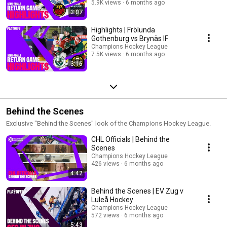
5.9K views
6 months ago
3:07
Highlights | Frölunda
Gothenburg vs Brynäs IF
Champions Hockey League
7.5K views
6 months ago
3:16
Behind the Scenes
Exclusive "Behind the Scenes" look of the Champions Hockey League.
CHL Officials | Behind the
Scenes
Champions Hockey League
426 views
6 months ago
4:42
Behind the Scenes | EV Zug v
Luleå Hockey
Champions Hockey League
572 views
6 months ago
5:43