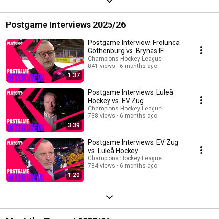
Postgame Interviews 2025/26
Postgame Interview: Frölunda
Gothenburg vs. Brynäs IF
Champions Hockey League
841 views
6 months ago
1:37
Postgame Interviews: Luleå
Hockey vs. EV Zug
Champions Hockey League
738 views
6 months ago
3:39
Postgame Interviews: EV Zug
vs. Luleå Hockey
Champions Hockey League
784 views
6 months ago
1:20