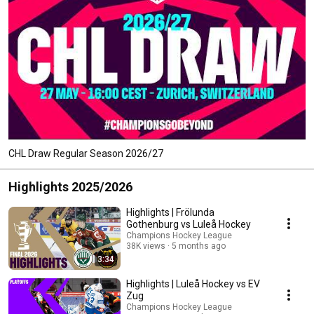
CHL Draw Regular Season 2026/27
Highlights 2025/2026
Highlights | Frölunda
Gothenburg vs Luleå Hockey
Champions Hockey League
38K views
5 months ago
3:34
Highlights | Luleå Hockey vs EV
Zug
Champions Hockey League