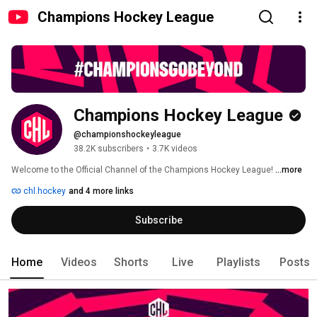
Champions Hockey League
Champions Hockey League
@championshockeyleague
38.2K subscribers
•
3.7K videos
Welcome to the Official Channel of the Champions Hockey League! 
...more
chl.hockey
and 4 more links
Subscribe
Home
Videos
Shorts
Live
Playlists
Posts