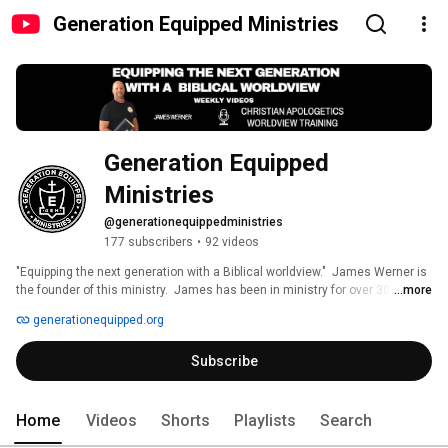
Generation Equipped Ministries
Generation Equipped 
Ministries
@generationequippedministries
177 subscribers
•
92 videos
"Equipping the next generation with a Biblical worldview."  James Werner is 
the founder of this ministry.  James has been in ministry for over 30 years.  
...more
He is a speaker and teacher focusing on  Christian Apologetics and 
generationequipped.org
Worldview training.  See generationequipped.org for more info and posts. 
Subscribe
Home
Videos
Shorts
Playlists
Search