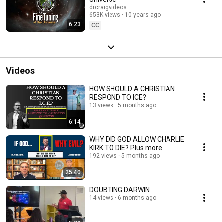
drcraigvideos
653K views
10 years ago
6:23
CC
Videos
HOW SHOULD A CHRISTIAN
RESPOND TO ICE?
13 views
5 months ago
6:14
WHY DID GOD ALLOW CHARLIE
KIRK TO DIE? Plus more
192 views
5 months ago
25:40
DOUBTING DARWIN
14 views
6 months ago