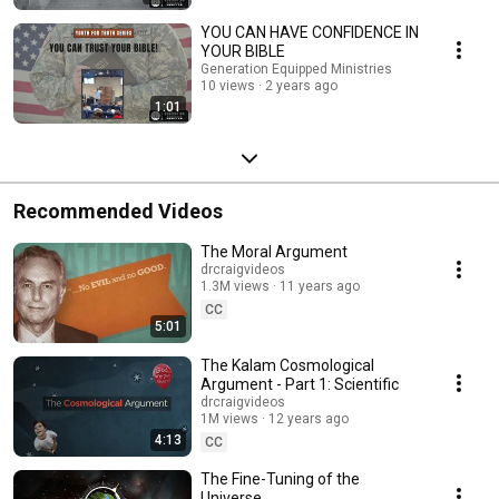
YOU CAN HAVE CONFIDENCE IN
YOUR BIBLE
Generation Equipped Ministries
10 views
2 years ago
1:01
Recommended Videos
The Moral Argument
drcraigvideos
1.3M views
11 years ago
CC
5:01
The Kalam Cosmological
Argument - Part 1: Scientific
drcraigvideos
1M views
12 years ago
4:13
CC
The Fine-Tuning of the
Universe