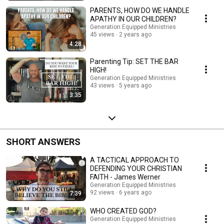
PARENTS, HOW DO WE HANDLE
APATHY IN OUR CHILDREN?
Generation Equipped Ministries
45 views
2 years ago
4:28
Parenting Tip: SET THE BAR
HIGH!
Generation Equipped Ministries
43 views
5 years ago
3:35
SHORT ANSWERS
A TACTICAL APPROACH TO
DEFENDING YOUR CHRISTIAN
FAITH - James Werner
Generation Equipped Ministries
92 views
6 years ago
7:39
WHO CREATED GOD?
Generation Equipped Ministries