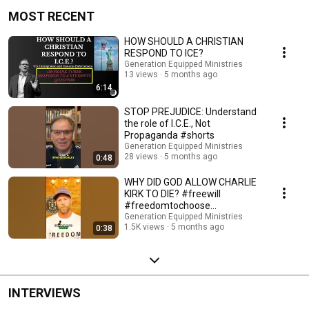
MOST RECENT
HOW SHOULD A CHRISTIAN
RESPOND TO ICE?
Generation Equipped Ministries
13 views
5 months ago
6:14
STOP PREJUDICE: Understand
the role of I.C.E., Not
Propaganda #shorts
Generation Equipped Ministries
28 views
5 months ago
0:48
WHY DID GOD ALLOW CHARLIE
KIRK TO DIE? #freewill
#freedomtochoose
#christianworldview
Generation Equipped Ministries
1.5K views
5 months ago
0:38
INTERVIEWS