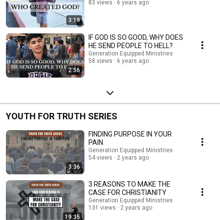
83 views
6 years ago
3:19
IF GOD IS SO GOOD, WHY DOES
HE SEND PEOPLE TO HELL?
Generation Equipped Ministries
58 views
6 years ago
2:56
YOUTH FOR TRUTH SERIES
FINDING PURPOSE IN YOUR
PAIN
Generation Equipped Ministries
54 views
2 years ago
3:36
3 REASONS TO MAKE THE
CASE FOR CHRISTIANITY
Generation Equipped Ministries
131 views
2 years ago
19:35