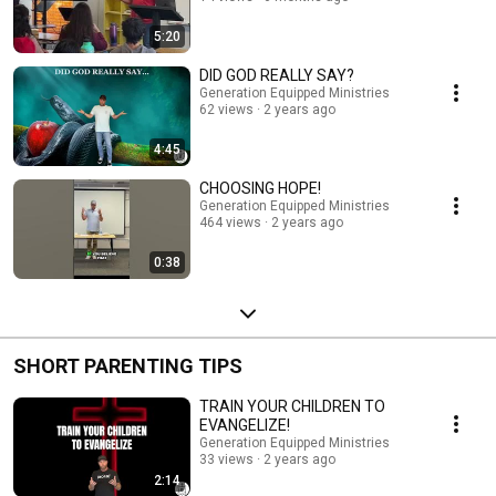
5:20
DID GOD REALLY SAY?
Generation Equipped Ministries
62 views
2 years ago
4:45
CHOOSING HOPE!
Generation Equipped Ministries
464 views
2 years ago
0:38
SHORT PARENTING TIPS
TRAIN YOUR CHILDREN TO
EVANGELIZE!
Generation Equipped Ministries
33 views
2 years ago
2:14