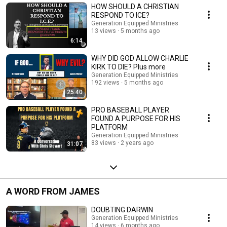
HOW SHOULD A CHRISTIAN
RESPOND TO ICE?
Generation Equipped Ministries
13 views
5 months ago
6:14
WHY DID GOD ALLOW CHARLIE
KIRK TO DIE? Plus more
Generation Equipped Ministries
192 views
5 months ago
25:40
PRO BASEBALL PLAYER
FOUND A PURPOSE FOR HIS
PLATFORM
Generation Equipped Ministries
83 views
2 years ago
31:07
A WORD FROM JAMES
DOUBTING DARWIN
Generation Equipped Ministries
14 views
6 months ago