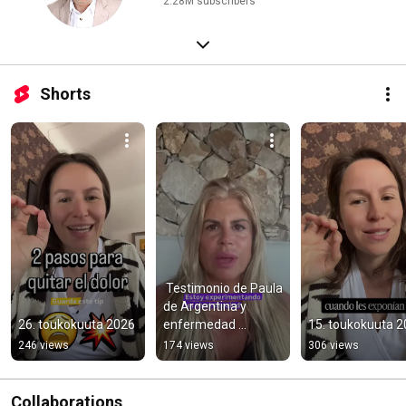
2.28M subscribers
Shorts
￼ Testimonio de Paula 
de Argentina y 
26. toukokuuta 2026
enfermedad 
15. toukokuuta 
autoinmune.
246 views
174 views
306 views
Collaborations