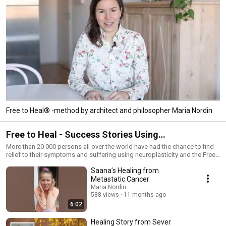
Free to Heal® -method by architect and philosopher Maria Nordin
Free to Heal - Success Stories Using
Neuroplasticity
More than 20 000 persons all over the world have had the chance to find
relief to their symptoms and suffering using neuroplasticity and the Free
to Heal® -method. This IS NOT A MEDICAL CURE. Please, always consult
Saana’s Healing from
your doctor.
Metastatic Cancer
Maria Nordin
588 views
11 months ago
6:02
Healing Story from Sever