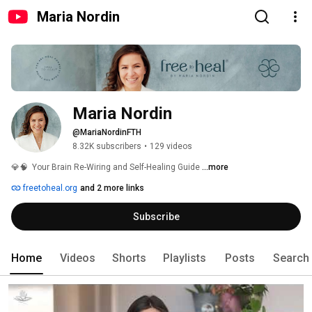
Maria Nordin
Maria Nordin
@MariaNordinFTH
8.32K subscribers
•
129 videos
💎🧠  Your Brain Re-Wiring and Self-Healing Guide 
...more
freetoheal.org
and 2 more links
Subscribe
Home
Videos
Shorts
Playlists
Posts
Search