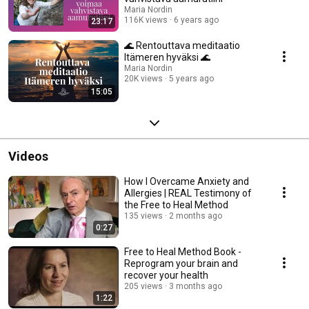
Maria Nordin
116K views
6 years ago
23:17
🌊 Rentouttava meditaatio
Itämeren hyväksi 🌊
Maria Nordin
20K views
5 years ago
15:05
Videos
How I Overcame Anxiety and
Allergies | REAL Testimony of
the Free to Heal Method
135 views
2 months ago
0:27
Free to Heal Method Book -
Reprogram your brain and
recover your health
205 views
3 months ago
1:22