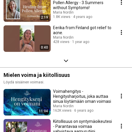
Pollen Allergy - 3 Summers
without Symptoms!
Maria Nordin
1.8K views
4 years ago
2:19
Eerika from Finland got relief to
acne.
Maria Nordin
428 views
1 year ago
0:40
Mielen voima ja kiitollisuus
Löydä sisäinen voimasi.
Voimahengitys -
Hengitysharjoitus, joka auttaa
sinua löytämään oman voimasi
Maria Nordin
162K views
6 years ago
11:04
Kiitollisuus on syntymäoikeutesi
- Parantavaa voimaa
vahvistava aamurutiini