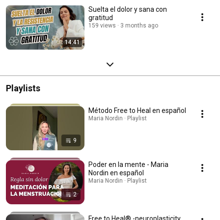
Suelta el dolor y sana con
gratitud
159 views
3 months ago
14:41
Playlists
Método Free to Heal en español
Maria Nordin · Playlist
9
Poder en la mente - Maria
Nordin en español
Maria Nordin · Playlist
2
Free to Heal® -neuroplasticity,