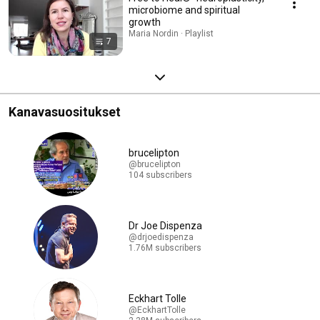
microbiome and spiritual
growth
Maria Nordin · Playlist
7
Kanavasuositukset
brucelipton
@brucelipton
104 subscribers
Dr Joe Dispenza
@drjoedispenza
1.76M subscribers
Eckhart Tolle
@EckhartTolle