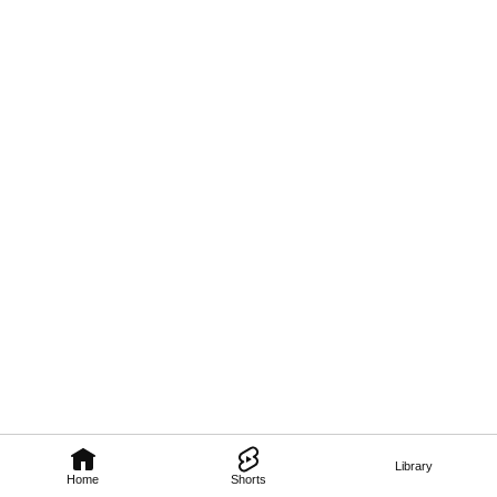
Library
Home
Shorts