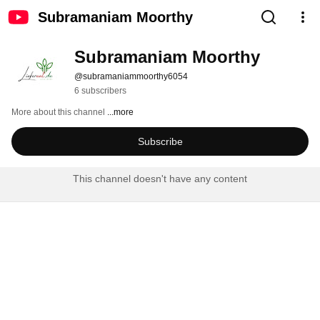
Subramaniam Moorthy
Subramaniam Moorthy
@subramaniammoorthy6054
6 subscribers
More about this channel
...more
Subscribe
This channel doesn't have any content