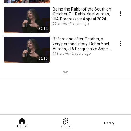
Being the Rabbi of the South on
October 7 – Rabbi Yael Vurgan,
UIA Progressive Appeal 2024
77 views
2 years ago
32:12
Before and after October, a
very personal story: Rabbi Yael
Vurgan, UIA Progressive Appeal
2024
118 views
2 years ago
32:10
Library
Home
Shorts