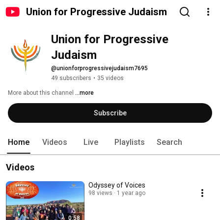
Union for Progressive Judaism
Union for Progressive 
Judaism
@unionforprogressivejudaism7695
49 subscribers
•
35 videos
More about this channel
...more
Subscribe
Home
Videos
Live
Playlists
Search
Videos
Odyssey of Voices
98 views
1 year ago
0:58