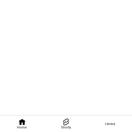
Library
Home
Shorts