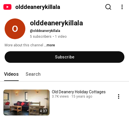
olddeanerykillala
olddeanerykillala
@olddeanerykillala
5 subscribers
•
1 video
More about this channel
...more
Subscribe
Videos
Search
Old Deanery Holiday Cottages
3.7K views
15 years ago
4:37