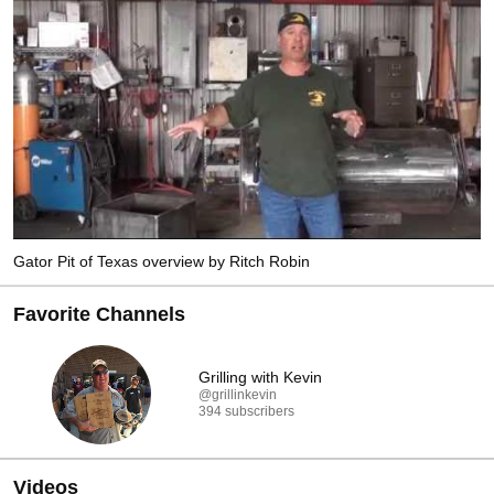
process is how Ritch keeps his quality that he is known for around the globe.  
Cooking classes offered.  Veteran Owned Small Business. 
Gator Pit of Texas overview by Ritch Robin
Favorite Channels
Grilling with Kevin
@grillinkevin
394 subscribers
Videos