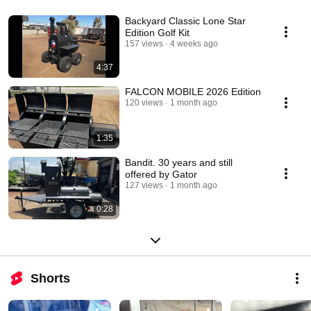
Backyard Classic Lone Star
Edition Golf Kit
157 views
4 weeks ago
4:37
FALCON MOBILE 2026 Edition
120 views
1 month ago
1:35
Bandit. 30 years and still
offered by Gator
127 views
1 month ago
0:28
Shorts