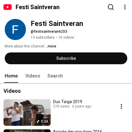
Festi Saintveran
Festi Saintveran
@festisaintveran6253
13 subscribers
•
16 videos
More about this channel
...more
Subscribe
Home
Videos
Search
Videos
Duo Taïga 2019
278 views
6 years ago
5:24
Arrivée des moutons 2016