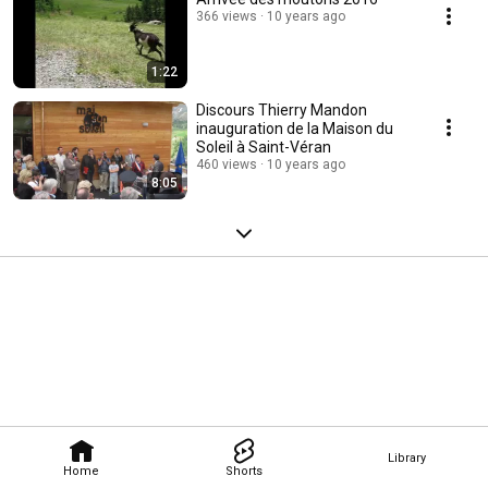
366 views
10 years ago
1:22
Discours Thierry Mandon
inauguration de la Maison du
Soleil à Saint-Véran
460 views
10 years ago
8:05
Library
Home
Shorts