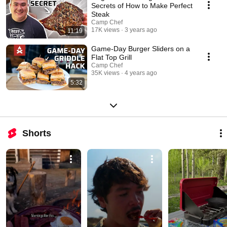
Secrets of How to Make Perfect
Steak
Camp Chef
17K views
3 years ago
11:19
Game-Day Burger Sliders on a
Flat Top Grill
Camp Chef
35K views
4 years ago
5:32
Shorts