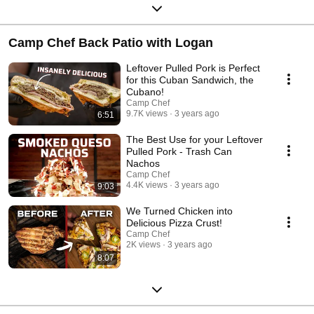
Camp Chef Back Patio with Logan
Leftover Pulled Pork is Perfect
for this Cuban Sandwich, the
Cubano!
Camp Chef
9.7K views
3 years ago
6:51
The Best Use for your Leftover
Pulled Pork - Trash Can
Nachos
Camp Chef
4.4K views
3 years ago
9:03
We Turned Chicken into
Delicious Pizza Crust!
Camp Chef
2K views
3 years ago
8:07