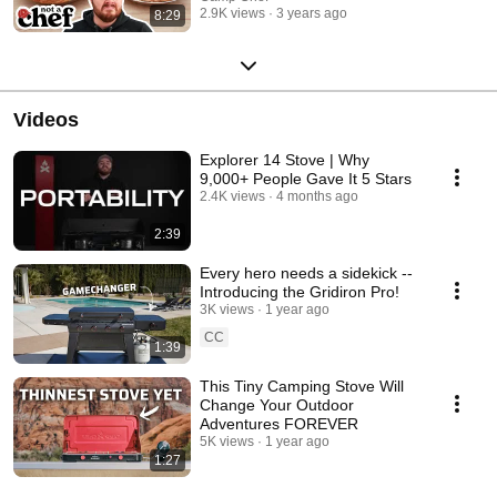
2.9K views
3 years ago
8:29
Videos
Explorer 14 Stove | Why
9,000+ People Gave It 5 Stars
2.4K views
4 months ago
2:39
Every hero needs a sidekick --
Introducing the Gridiron Pro!
3K views
1 year ago
CC
1:39
This Tiny Camping Stove Will
Change Your Outdoor
Adventures FOREVER
5K views
1 year ago
1:27