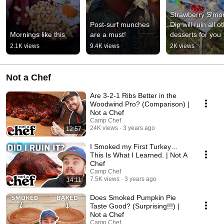
Strawberry S'mor
Post-surf munches 
Dip will ruin all ot
Mornings like this
are a must!
desserts for you
2.1K views
9.4K views
2K views
Not a Chef
Are 3-2-1 Ribs Better in the
Woodwind Pro? (Comparison) |
Not a Chef
Camp Chef
24K views
3 years ago
12:57
I Smoked my First Turkey…
This Is What I Learned. | Not A
Chef
Camp Chef
7.5K views
3 years ago
14:11
Does Smoked Pumpkin Pie
Taste Good? (Surprising!!!) |
Not a Chef
Camp Chef