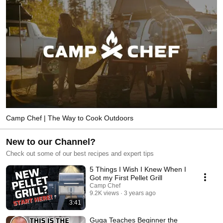
Camp Chef | The Way to Cook Outdoors
New to our Channel?
Check out some of our best recipes and expert tips
5 Things I Wish I Knew When I
Got my First Pellet Grill
Camp Chef
9.2K views
3 years ago
3:41
Guga Teaches Beginner the