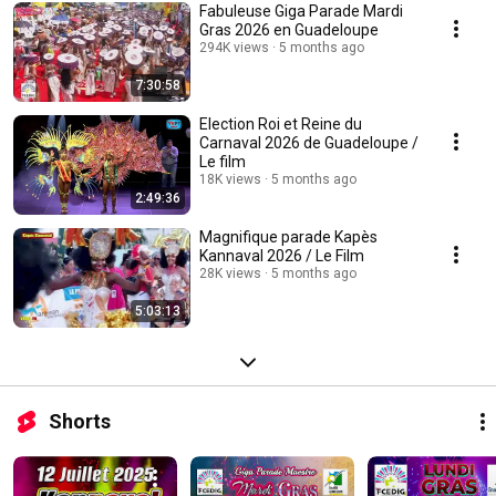
Fabuleuse Giga Parade Mardi
Gras 2026 en Guadeloupe
294K views
5 months ago
7:30:58
Election Roi et Reine du
Carnaval 2026 de Guadeloupe /
Le film
18K views
5 months ago
2:49:36
Magnifique parade Kapès
Kannaval 2026 / Le Film
28K views
5 months ago
5:03:13
Shorts