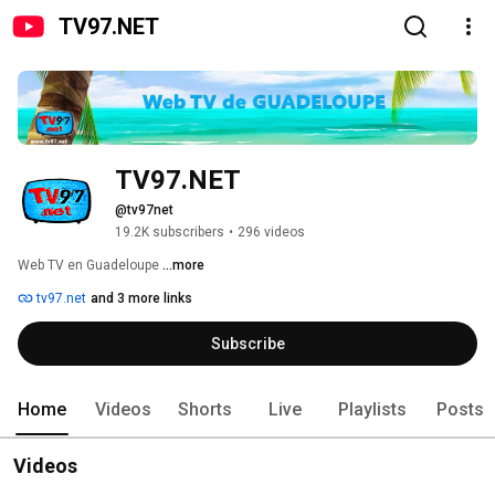
TV97.NET
TV97.NET
@tv97net
19.2K subscribers
•
296 videos
Web TV en Guadeloupe 
...more
tv97.net
and 3 more links
Subscribe
Home
Videos
Shorts
Live
Playlists
Posts
Videos