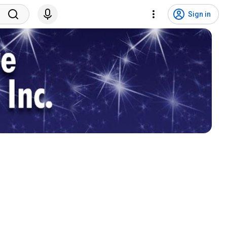
Sign in