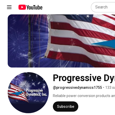
Progressive D
@progressivedynamics1755
•
133 s
Reliable power conversion products and
Subscribe