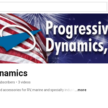
ynamics
ubscribers
•
3 videos
 accessories for RV, marine and specialty industries. 
...more