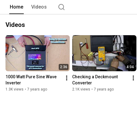
Home
Videos
Videos
2:36
4:04
1000 Watt Pure Sine Wave 
Checking a Deckmount 
Inverter
Converter
1.3K views
•
7 years ago
2.1K views
•
7 years ago