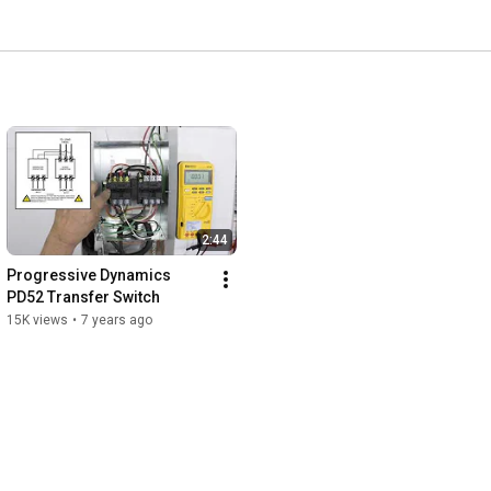
2:44
Progressive Dynamics 
PD52 Transfer Switch
15K views
•
7 years ago