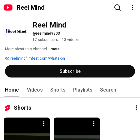
Reel Mind
Reel Mind
@reelmind9803
17 subscribers
•
13 videos
More about this channel
...more
reelmindfilmfest.com/whats-on
Subscribe
Home
Videos
Shorts
Playlists
Search
Shorts