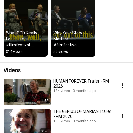
What OCD Really 
Why Your Story 
Feels Like 
Matters 
#filmfestival 
#filmfestival 
#mentalhealthawar
#mentalhealth  
814 views
59 views
eness 
#mentalhealthawar
#mentalhealth
eness
Videos
HUMAN FOREVER Trailer - RM
2026
184 views
3 months ago
1:58
THE GENIUS OF MARIAN Trailer
- RM 2026
158 views
3 months ago
3:56