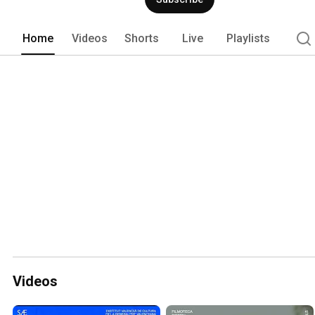
Home
Videos
Shorts
Live
Playlists
Videos