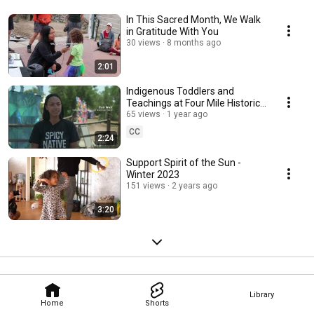
today become the next generation of Native leaders, entrepreneurs, and 
skilled professionals who will help 
In This Sacred Month, We Walk
in Gratitude With You
30 views
8 months ago
2:01
Indigenous Toddlers and
Teachings at Four Mile Historic
Park
65 views
1 year ago
CC
2:24
Support Spirit of the Sun -
Winter 2023
151 views
2 years ago
3:20
Library
Home
Shorts