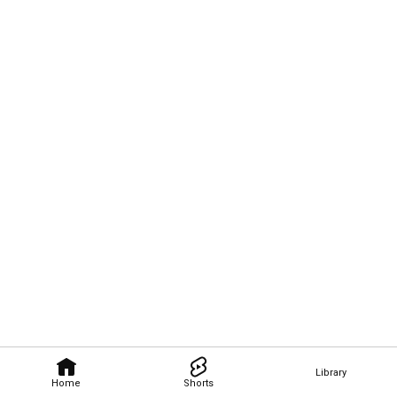
Library
Home
Shorts