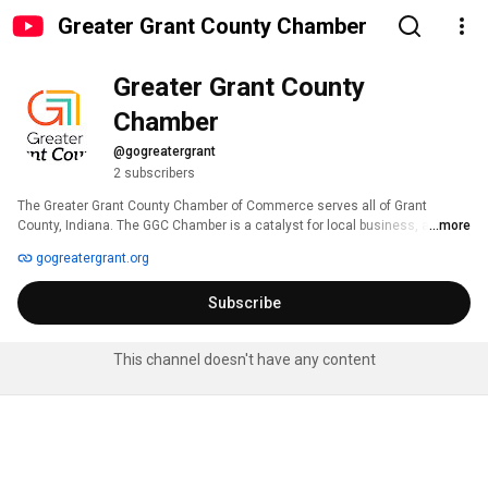
Greater Grant County Chamber
Greater Grant County 
Chamber
@gogreatergrant
2 subscribers
The Greater Grant County Chamber of Commerce serves all of Grant 
County, Indiana. The GGC Chamber is a catalyst for local business, a 
...more
Convener of leaders and influencers and a Champion for all of Grant 
gogreatergrant.org
County. 
Subscribe
This channel doesn't have any content