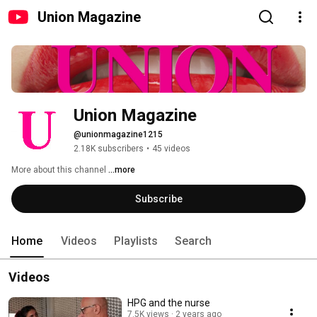
Union Magazine
Union Magazine
@unionmagazine1215
2.18K subscribers
•
45 videos
More about this channel
...more
Subscribe
Home
Videos
Playlists
Search
Videos
HPG and the nurse
7.5K views
2 years ago