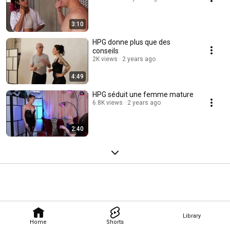
3:10
HPG donne plus que des
conseils
2K views
2 years ago
4:49
HPG séduit une femme mature
6.8K views
2 years ago
2:40
Library
Home
Shorts