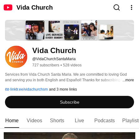
Vida Church
Vida Church
@VidaChurchSantaMaria
727 subscribers
•
528 videos
Services from Vida Church Santa Maria. We are committed to loving God 
and serving you in both English and Español! Thanks for subscribing to our 
...more
channel and growing along with us. 
linktr.ee/vidachurchsm
and 3 more links
Subscribe
Home
Videos
Shorts
Live
Podcasts
Playlist