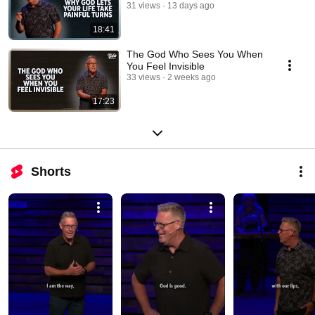
31 views
13 days ago
18:41
The God Who Sees You When
You Feel Invisible
33 views
2 weeks ago
17:23
Shorts