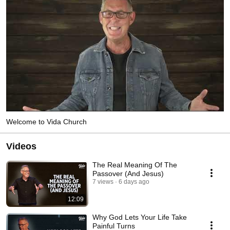
Welcome to Vida Church
Videos
The Real Meaning Of The
Passover (And Jesus)
7 views
6 days ago
12:09
Why God Lets Your Life Take
Painful Turns