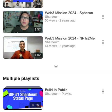
0:56
Web3 Mission 2024 - Spheron
Shardeum
50 views
2 years ago
1:57
Web3 Mission 2024 - NFTs2Me
Shardeum
44 views
2 years ago
1:02
Multiple playlists
Build In Public
Shardeum · Playlist
25