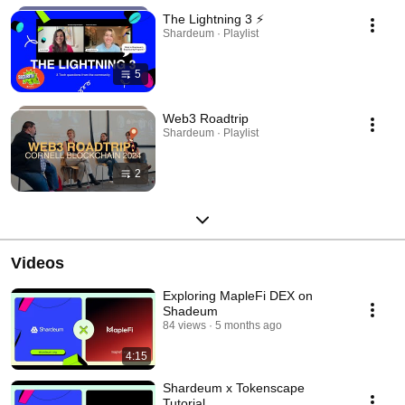
The Lightning 3 ⚡️
Shardeum · Playlist
5
Web3 Roadtrip
Shardeum · Playlist
2
Videos
Exploring MapleFi DEX on
Shadeum
84 views
5 months ago
4:15
Shardeum x Tokenscape
Tutorial