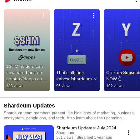
$SHM holders can 
now earn boosters 
That's all for 
Click on Subscrib
on http://dapps.co 
#abcsofshardeum 🎉
NOW 👆
😍
183 views
96 views
102 views
Shardeum Updates
Shardeum team members present live highlights of marketing, business,
ecosystem, people ops, and tech. Also learn about the upcoming
milestones team is working on. Join Shardeum community on: Twitter:
Shardeum Updates: July 2024
https://x.com/shardeum Discord: https://discord.gg/shardeum Telegram:
https://t.me/shardians Newsletter: https://shardeum.org/newsletter
Shardeum
561 views
Streamed 1 year ago