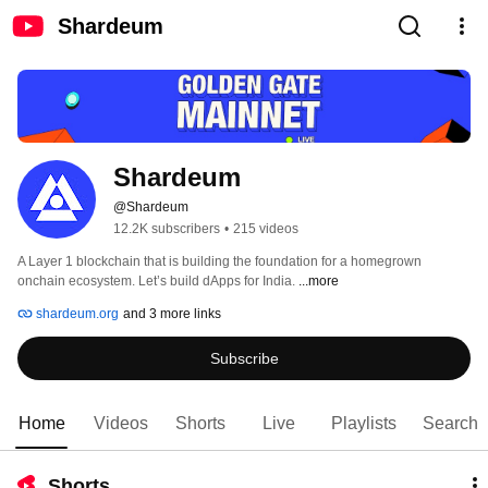
Shardeum
Shardeum
@Shardeum
12.2K subscribers
•
215 videos
A Layer 1 blockchain that is building the foundation for a homegrown 
onchain ecosystem. Let’s build dApps for India. 
...more
shardeum.org
and 3 more links
Subscribe
Home
Videos
Shorts
Live
Playlists
Search
Shorts