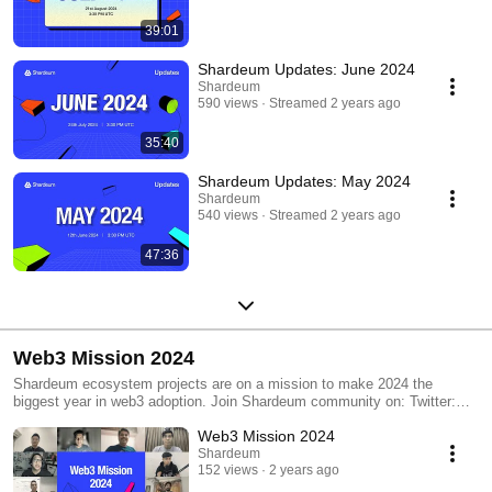
39:01
Shardeum Updates: June 2024
Shardeum
590 views
Streamed 2 years ago
35:40
Shardeum Updates: May 2024
Shardeum
540 views
Streamed 2 years ago
47:36
Web3 Mission 2024
Shardeum ecosystem projects are on a mission to make 2024 the
biggest year in web3 adoption. Join Shardeum community on: Twitter:
https://x.com/shardeum Discord: https://discord.gg/shardeum Telegram:
Web3 Mission 2024
https://t.me/shardians Newsletter: https://shardeum.org/newsletter
Shardeum
152 views
2 years ago