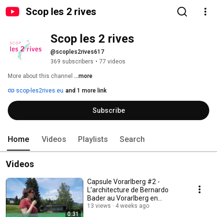
Scop les 2 rives
Scop les 2 rives
@scoples2rives617
369 subscribers
•
77 videos
More about this channel
...more
scop-les2rives.eu
and 1 more link
Subscribe
Home
Videos
Playlists
Search
Videos
Capsule Vorarlberg #2 -
L’architecture de Bernardo
Bader au Vorarlberg en
Autriche
13 views
4 weeks ago
0:31