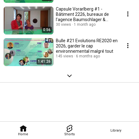
Capsule Vorarlberg #1 -
Bâtiment 2226, bureaux de
l’agence Baumschlager &
Eberle à Lustenau
30 views
1 month ago
0:56
Bulle #21 Evolutions RE2020 en
2026, garder le cap
environnemental malgré tout
145 views
6 months ago
1:41:26
Library
Home
Shorts