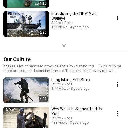
1:18
Introducing the NEW Avid
Walleye
St Croix Rods
16K views
4 years ago
2:30
Our Culture
It takes a lot of hands to produce a St. Croix fishing rod — 32 pairs to be
more precise… and sometimes more. The point is that every rod we
manufacture is carefully crafted, assembled and tested by passionate
Long Island Fish Story
professionals who want to ensure you have the best fishing experience
possible. Get to know the men and women behind the St. Croix brand.
St Croix Rods
1.7K views
3 years ago
4:04
Why We Fish. Stories Told By
You.
St Croix Rods
488 views
3 years ago
2:11