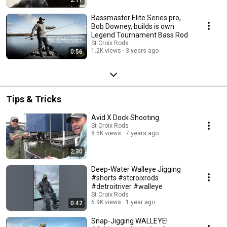
Bassmaster Elite Series pro,
Bob Downey, builds is own
Legend Tournament Bass Rod
St Croix Rods
1.2K views
3 years ago
0:56
Tips & Tricks
Avid X Dock Shooting
St Croix Rods
8.5K views
7 years ago
2:30
Deep-Water Walleye Jigging
#shorts #stcroixrods
#detroitriver #walleye
St Croix Rods
6.9K views
1 year ago
0:42
Snap-Jigging WALLEYE!