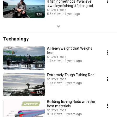
#fishingmethods #walleye
#walleyefishing #fishingrod
St Croix Rods
5.5K views
1 year ago
3:08
Technology
A Heavyweight that Weighs
less
St Croix Rods
1.7K views
3 years ago
1:54
Extremely Tough Fishing Rod
St Croix Rods
1.5K views
3 years ago
2:03
Building fishing Rods with the
best materials
St Croix Rods
3.5K views
3 years ago