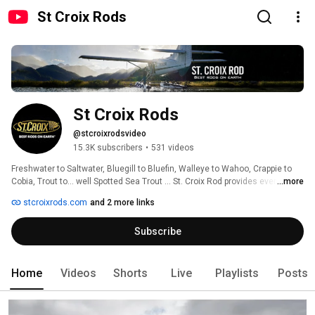
St Croix Rods
St Croix Rods
@stcroixrodsvideo
15.3K subscribers
•
531 videos
Freshwater to Saltwater, Bluegill to Bluefin, Walleye to Wahoo, Crappie to 
Cobia, Trout to… well Spotted Sea Trout … St. Croix Rod provides every 
...more
angler the best fishing experience ever. 
stcroixrods.com
and 2 more links
Subscribe
Home
Videos
Shorts
Live
Playlists
Posts