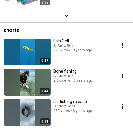
2:32
shorts
Fish On!!
St Croix Rods
729 views
3 years ago
0:46
Bone fishing
St Croix Rods
2.6K views
3 years ago
0:44
ice fishing release
St Croix Rods
572 views
3 years ago
0:31