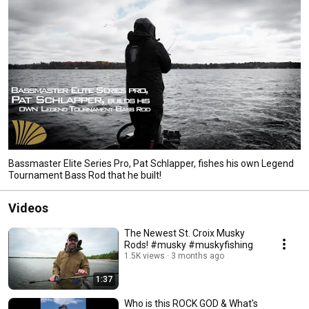
Bassmaster Elite Series Pro, Pat Schlapper, fishes his own Legend
Tournament Bass Rod that he built!
Videos
The Newest St. Croix Musky
Rods! #musky #muskyfishing
1.5K views
3 months ago
1:37
Who is this ROCK GOD & What's