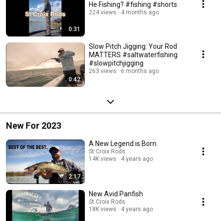
He Fishing? #fishing #shorts
224 views
4 months ago
0:31
Slow Pitch Jigging: Your Rod
MATTERS #saltwaterfishing
#slowpitchjigging
263 views
6 months ago
0:42
New For 2023
A New Legend is Born.
St Croix Rods
14K views
4 years ago
2:17
New Avid Panfish
St Croix Rods
18K views
4 years ago