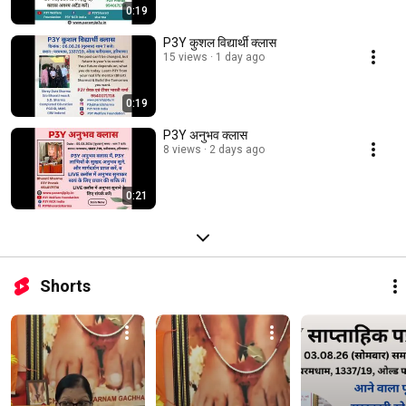
0:19
P3Y कुशल विद्यार्थी क्लास
15 views
1 day ago
0:19
P3Y अनुभव क्लास
8 views
2 days ago
0:21
Shorts