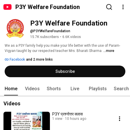
P3Y Welfare Foundation
P3Y Welfare Foundation
@P3YWelfareFoundation
15.7K subscribers
•
6.6K videos
We as a P3Y family help you make your life better with the use of Param-
Vigyan taught by our respected teacher Mrs. Bharati Sharma. 
...more
Facebook
and 2 more links
Subscribe
Home
Videos
Shorts
Live
Playlists
Search
Videos
P3Y प्रश्नोत्तर क्लास
1 view
10 hours ago