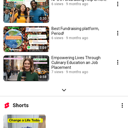
6 views
9 months ago
0:30
Best Fundraising platform,
Period!
6 views
9 months ago
1:08
Empowering Lives Through
Culinary Education an Job
Placement
7 views
9 months ago
0:58
Shorts