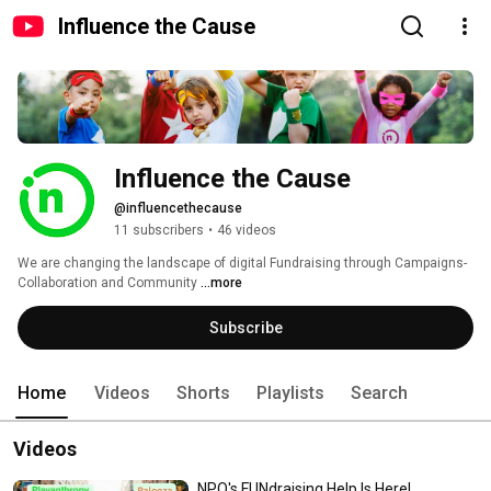
Influence the Cause
Influence the Cause
@influencethecause
11 subscribers
•
46 videos
We are changing the landscape of digital Fundraising through Campaigns-
Collaboration and Community 
...more
Subscribe
Home
Videos
Shorts
Playlists
Search
Videos
NPO's FUNdraising Help Is Here!