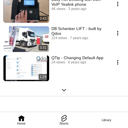
VoIP Yealink phone
4K views
3 years ago
3:43
DB Schenker LIFT - built by
Qdos
224 views
7 years ago
3:31
QTip - Changing Default App
24 views
8 years ago
1:29
Library
Home
Shorts