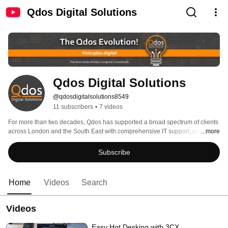
Qdos Digital Solutions
Qdos Digital Solutions
@qdosdigitalsolutions8549
11 subscribers
•
7 videos
For more than two decades, Qdos has supported a broad spectrum of clients 
across London and the South East with comprehensive IT support, web-
...more
based solutions, training and consultancy. 
Subscribe
Home
Videos
Search
Videos
Easy Hot Desking with 3CX