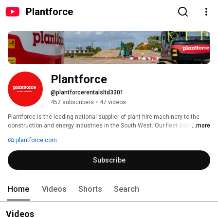
Plantforce
Plantforce
@plantforcerentalsltd3301
452 subscribers
•
47 videos
Plantforce is the leading national supplier of plant hire machinery to the 
construction and energy industries in the South West. Our fleet comprises 
...more
– but is not limited to – GPS ready, demolition and quarry-spec machines, 
plantforce.com
and is complemented by the full range of attachments, including breakers, 
shears, pulverisers and rotational grabs. We can also provide earthmoving 
Subscribe
equipment such as loading shovels and ‘dozers, and an array of 
demolition equipment. 
Home
Videos
Shorts
Search
Videos