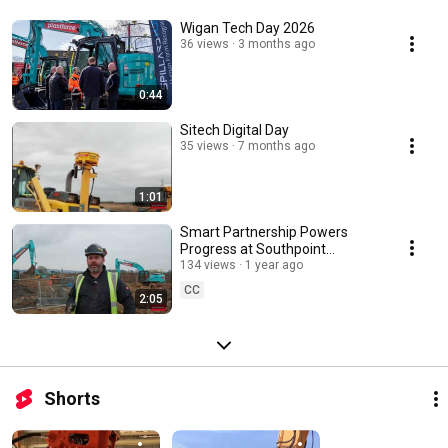
Wigan Tech Day 2026
36 views
3 months ago
0:44
Sitech Digital Day
35 views
7 months ago
1:01
Smart Partnership Powers
Progress at Southpoint
Business Park
134 views
1 year ago
CC
2:05
Shorts