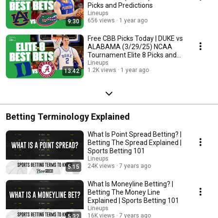
Picks and Predictions
Lineups
656 views
1 year ago
9:30
Free CBB Picks Today | DUKE vs
ALABAMA (3/29/25) NCAA
Tournament Elite 8 Picks and
Predictions
Lineups
1.2K views
1 year ago
13:42
Betting Terminology Explained
What Is Point Spread Betting? |
Betting The Spread Explained |
Sports Betting 101
Lineups
24K views
7 years ago
5:15
What Is Moneyline Betting? |
Betting The Money Line
Explained | Sports Betting 101
Lineups
16K views
7 years ago
5:32