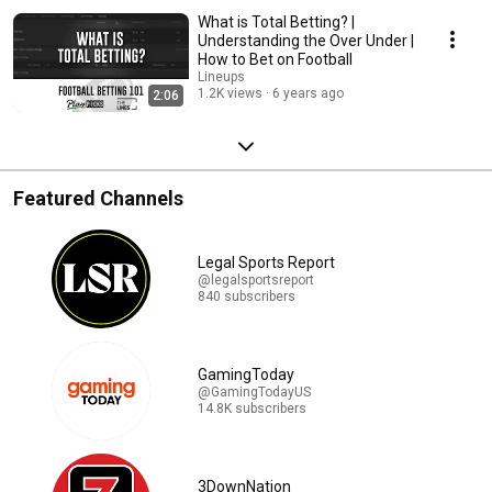
What is Total Betting? |
Understanding the Over Under |
How to Bet on Football
Lineups
1.2K views
6 years ago
2:06
Featured Channels
Legal Sports Report
@legalsportsreport
840 subscribers
GamingToday
@GamingTodayUS
14.8K subscribers
3DownNation