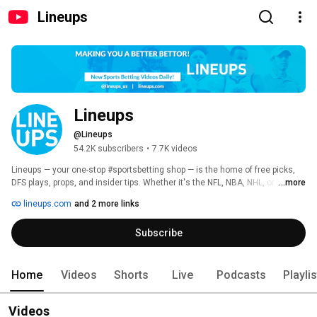
Lineups
Lineups
@Lineups
54.2K subscribers
•
7.7K videos
Lineups — your one-stop #sportsbetting shop — is the home of free picks, 
DFS plays, props, and insider tips. Whether it's the NFL, NBA, NHL, or MLB, 
...more
we consistently provide content to ensure you are a well-prepared bettor. 
lineups.com
and 2 more links
21+. Gambling Problem? Call 1-800-Gambler. 
Subscribe
Home
Videos
Shorts
Live
Podcasts
Playli
Videos