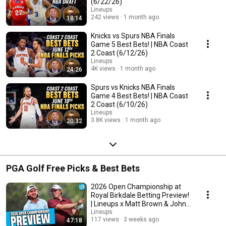
(6/22/26)
Lineups
242 views
1 month ago
18:14
Knicks vs Spurs NBA Finals
Game 5 Best Bets! | NBA Coast
2 Coast (6/12/26)
Lineups
4K views
1 month ago
24:26
Spurs vs Knicks NBA Finals
Game 4 Best Bets! | NBA Coast
2 Coast (6/10/26)
Lineups
3.8K views
1 month ago
20:32
PGA Golf Free Picks & Best Bets
2026 Open Championship at
Royal Birkdale Betting Preview!
| Lineups x Matt Brown & John
Haslbauer
Lineups
117 views
3 weeks ago
47:18