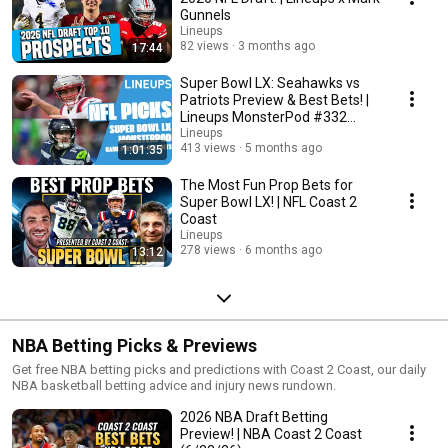
Gunnels
Lineups
82 views
3 months ago
17:44
Super Bowl LX: Seahawks vs
Patriots Preview & Best Bets! |
Lineups MonsterPod #332
(2/6/26)
Lineups
413 views
5 months ago
1:01:35
The Most Fun Prop Bets for
Super Bowl LX! | NFL Coast 2
Coast
Lineups
278 views
6 months ago
13:12
NBA Betting Picks & Previews
Get free NBA betting picks and predictions with Coast 2 Coast, our daily
NBA basketball betting advice and injury news rundown.
2026 NBA Draft Betting
Preview! | NBA Coast 2 Coast