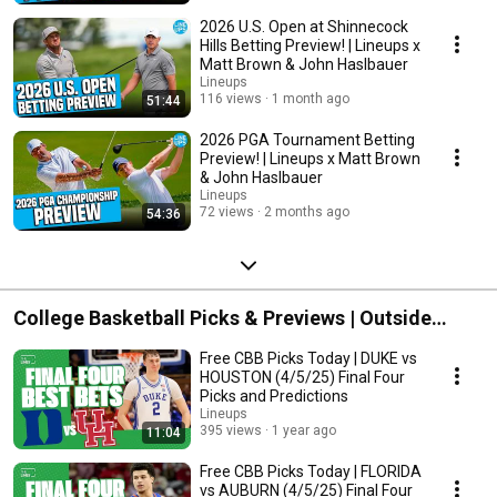
2026 U.S. Open at Shinnecock
Hills Betting Preview! | Lineups x
Matt Brown & John Haslbauer
Lineups
116 views
1 month ago
51:44
2026 PGA Tournament Betting
Preview! | Lineups x Matt Brown
& John Haslbauer
Lineups
72 views
2 months ago
54:36
College Basketball Picks & Previews | Outside
Shots
Free CBB Picks Today | DUKE vs
HOUSTON (4/5/25) Final Four
Picks and Predictions
Lineups
395 views
1 year ago
11:04
Free CBB Picks Today | FLORIDA
vs AUBURN (4/5/25) Final Four