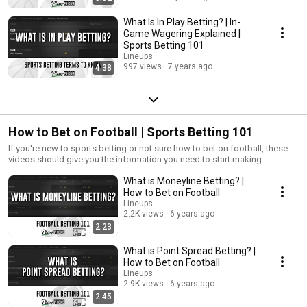
What Is In Play Betting? | In-
Game Wagering Explained |
Sports Betting 101
Lineups
997 views
7 years ago
4:38
How to Bet on Football | Sports Betting 101
If you're new to sports betting or not sure how to bet on football, these
videos should give you the information you need to start making
informed bets with your best picks on your favorite online sportsbook
What is Moneyline Betting? |
this football season.
How to Bet on Football
Lineups
2.2K views
6 years ago
2:23
What is Point Spread Betting? |
How to Bet on Football
Lineups
2.9K views
6 years ago
2:45