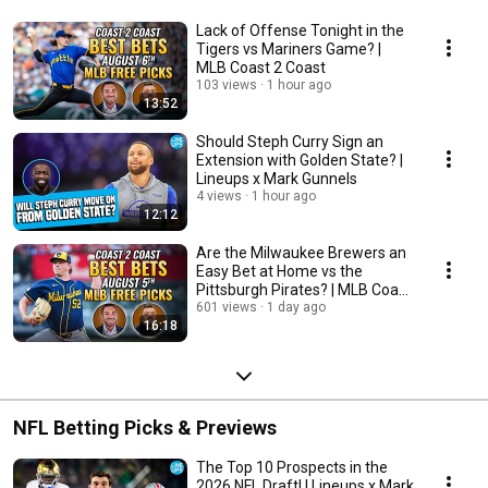
Lack of Offense Tonight in the
Tigers vs Mariners Game? |
MLB Coast 2 Coast
103 views
1 hour ago
13:52
Should Steph Curry Sign an
Extension with Golden State? |
Lineups x Mark Gunnels
4 views
1 hour ago
12:12
Are the Milwaukee Brewers an
Easy Bet at Home vs the
Pittsburgh Pirates? | MLB Coast
2 Coast
601 views
1 day ago
16:18
NFL Betting Picks & Previews
The Top 10 Prospects in the
2026 NFL Draft! | Lineups x Mark