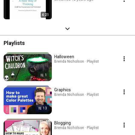
4:21
Playlists
Halloween
Brenda Nicholson · Playlist
1
Graphics
Brenda Nicholson · Playlist
13
Blogging
Brenda Nicholson · Playlist