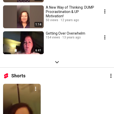
A New Way of Thinking: DUMP
Procrastination & UP
Motivation!
50 views
12 years ago
1:14
Getting Over Overwhelm
154 views
13 years ago
6:41
Shorts