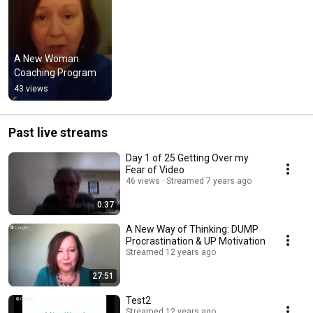
A New Woman 
Coaching Program
43 views
Past live streams
Day 1 of 25 Getting Over my
Fear of Video
46 views
Streamed 7 years ago
0:37
A New Way of Thinking: DUMP
Procrastination & UP Motivation
Streamed 12 years ago
27:51
Test2
Streamed 12 years ago