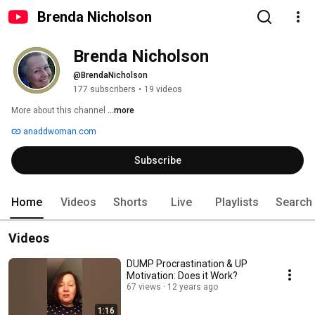
Brenda Nicholson
Brenda Nicholson
@BrendaNicholson
177 subscribers
•
19 videos
More about this channel
...more
anaddwoman.com
Subscribe
Home
Videos
Shorts
Live
Playlists
Search
Videos
DUMP Procrastination & UP
Motivation: Does it Work?
67 views
12 years ago
1:16