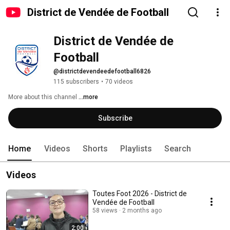
District de Vendée de Football
District de Vendée de 
Football
@districtdevendeedefootball6826
115 subscribers
•
70 videos
More about this channel
...more
Subscribe
Home
Videos
Shorts
Playlists
Search
Videos
Toutes Foot 2026 - District de
Vendée de Football
58 views
2 months ago
2:00