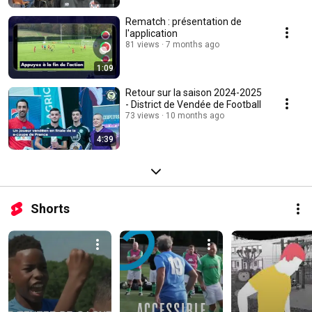
Rematch : présentation de
l'application
81 views
7 months ago
1:09
Retour sur la saison 2024-2025
- District de Vendée de Football
73 views
10 months ago
4:39
Shorts