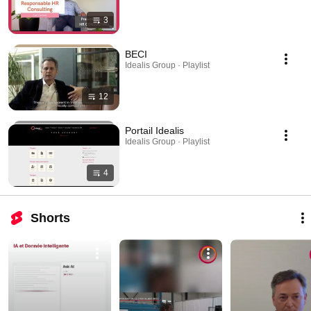
3
BECI
Idealis Group · Playlist
12
Portail Idealis
Idealis Group · Playlist
4
Shorts