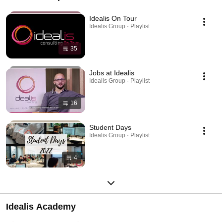
Idealis On Tour
Idealis Group · Playlist
35
Jobs at Idealis
Idealis Group · Playlist
16
Student Days
Idealis Group · Playlist
4
Idealis Academy