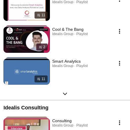
Idealis Group · Playlist
11
Cool & The Bang
Idealis Group · Playlist
2
Smart Analytics
Idealis Group · Playlist
11
Idealis Consulting
Consulting
Idealis Group · Playlist