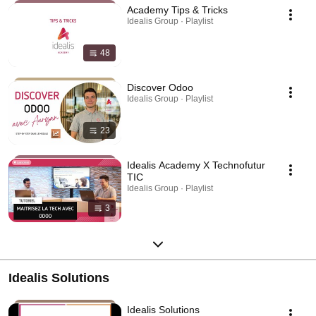
Academy Tips & Tricks
Idealis Group · Playlist
48
Discover Odoo
Idealis Group · Playlist
23
Idealis Academy X Technofutur
TIC
Idealis Group · Playlist
3
Idealis Solutions
Idealis Solutions