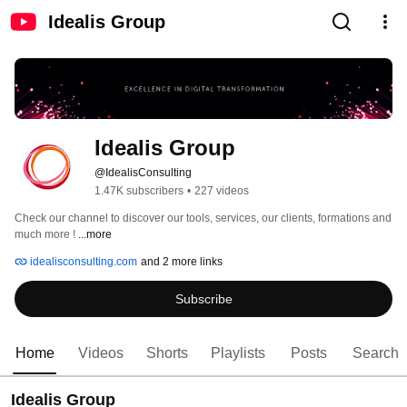
Idealis Group
Idealis Group
@IdealisConsulting
1.47K subscribers
•
227 videos
Check our channel to discover our tools, services, our clients, formations and 
much more ! 
...more
idealisconsulting.com
and 2 more links
Subscribe
Home
Videos
Shorts
Playlists
Posts
Search
Idealis Group