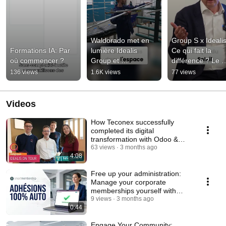
Waldorado met en 
Group S x Idealis 
Formations IA: Par 
lumière Idealis 
Ce qui fait la 
où commencer ?
Group et 
différence ? Le 
l’écosystème Odoo
concret.
136 views
1.6K views
77 views
Videos
How Teconex successfully
completed its digital
transformation with Odoo &
Idealis Group
63 views
3 months ago
4:08
Free up your administration:
Manage your corporate
memberships yourself with
Smart Membership
9 views
3 months ago
0:44
Engage Your Community: