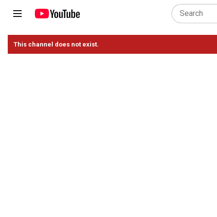
This channel does not exist.