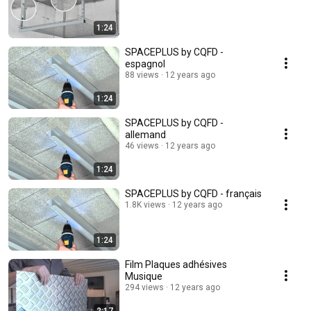
1:24
SPACEPLUS by CQFD -
espagnol
88 views
12 years ago
1:24
SPACEPLUS by CQFD -
allemand
46 views
12 years ago
1:24
SPACEPLUS by CQFD - français
1.8K views
12 years ago
1:24
Film Plaques adhésives
Musique
294 views
12 years ago