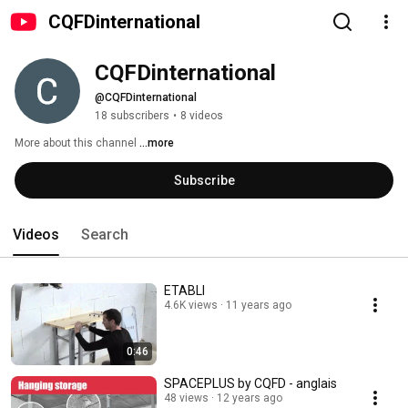
CQFDinternational
CQFDinternational
@CQFDinternational
18 subscribers
•
8 videos
More about this channel
...more
Subscribe
Videos
Search
ETABLI
4.6K views
11 years ago
0:46
SPACEPLUS by CQFD - anglais
48 views
12 years ago