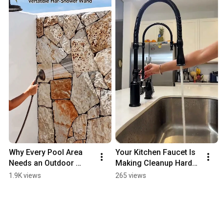
Why Every Pool Area 
Your Kitchen Faucet Is 
Needs an Outdoor 
Making Cleanup Harder 
Shower Upgrade
Than It Should Be
1.9K views
265 views