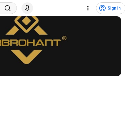
Sign in