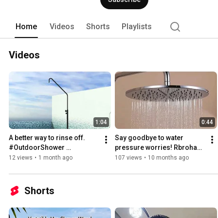
Home
Videos
Shorts
Playlists
Videos
1:04
0:44
A better way to rinse off. 
Say goodbye to water 
#OutdoorShower 
pressure worries! Rbrohant 
#PoolsideShower 
nickel showerhead makes 
12 views
•
1 month ago
107 views
•
10 months ago
#backyardideas
your shower enjoyable 💦
Shorts