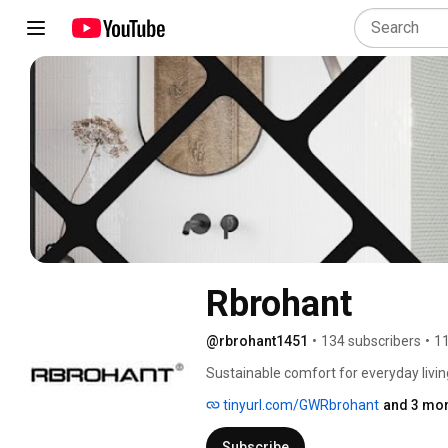
Rbrohant
@rbrohant1451
•
134 subscribers
•
11
Sustainable comfort for everyday living
tinyurl.com/GWRbrohant
and 3 mor
Subscribe