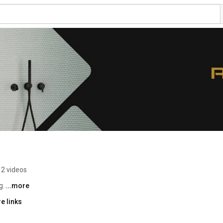
2 videos
. 
...more
e links