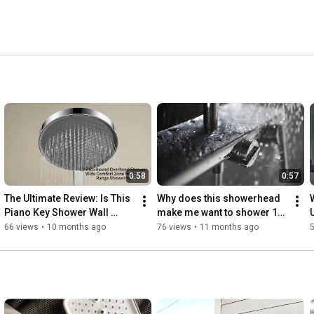
0:58
0:57
The Ultimate Review: Is This 
Why does this showerhead 
Piano Key Shower Wall 
make me want to shower 10 
Worth It?#showerpanel  
minutes longer?
66 views
•
10 months ago
76 views
•
11 months ago
#bathroomremodel
#bathroomremodel 
#homerenovation