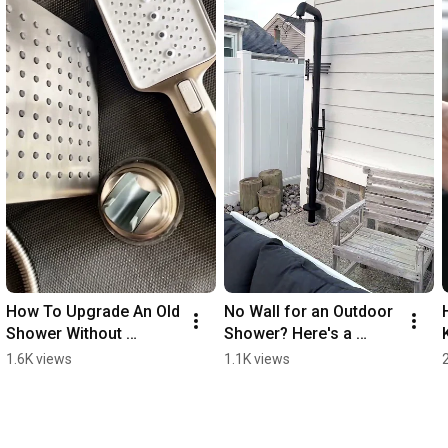
How To Upgrade An Old 
No Wall for an Outdoor 
Shower Without 
Shower? Here's a 
Remodeling Your 
Freestanding Solution
1.6K views
1.1K views
Bathroom