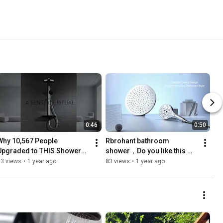
0:46
0:50
Why 10,567 People 
Rbrohant bathroom 
Upgraded to THIS Shower? 
shower，Do you like this 
#bathroomremodel  
kind of bathroom shower? 
53 views
•
1 year ago
83 views
•
1 year ago
#homeupgrade  
#faucet  #Rbrohant
#ecofriendlyhomes