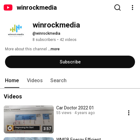
winrockmedia
winrockmedia
@winrockmedia
8 subscribers
•
42 videos
More about this channel
...more
Subscribe
Home
Videos
Search
Videos
Car Doctor 2022 01
55 views
4 years ago
3:57
WMGB Energy Efficient