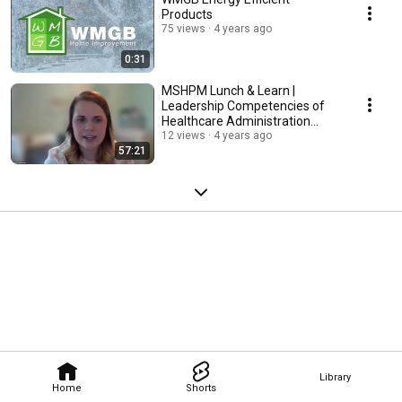
Products
75 views
4 years ago
0:31
MSHPM Lunch & Learn |
Leadership Competencies of
Healthcare Administration
Graduates
12 views
4 years ago
57:21
Library
Home
Shorts