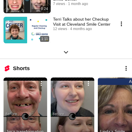
7 views
1 month ago
0:24
Terri Talks about her Checkup
Visit at Cleveland Smile Center
12 views
4 months ago
1:11
Shorts
Jim’s transformation 
Linda’s Smile 