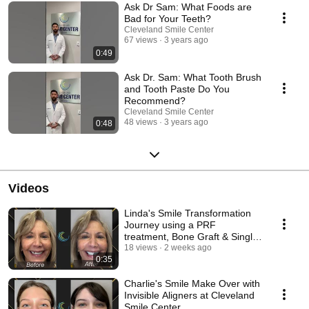
Ask Dr Sam: What Foods are
Bad for Your Teeth?
Cleveland Smile Center
67 views
3 years ago
0:49
Ask Dr. Sam: What Tooth Brush
and Tooth Paste Do You
Recommend?
Cleveland Smile Center
48 views
3 years ago
0:48
Videos
Linda's Smile Transformation
Journey using a PRF
treatment, Bone Graft & Single
Dental Implant
18 views
2 weeks ago
0:35
Charlie's Smile Make Over with
Invisible Aligners at Cleveland
Smile Center