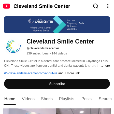
Cleveland Smile Center
Cleveland Smile Center
@clevelandsmilecenter
139 subscribers
•
144 videos
Cleveland Smile Center is a dental care practice located in Cuyahoga Falls, 
OH.  These videos are from our dentist and dental patients to share their 
...more
experience when coming to the dentit. Cleveland Smile Center strives to 
clevelandsmilecenter.com/about-us
and 1 more link
provide a relaxed environment where every member of your family can 
experience the best dental care, while still being affordable. 
Subscribe
Home
Videos
Shorts
Playlists
Posts
Search