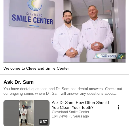
Welcome to Cleveland Smile Center
Ask Dr. Sam
You have dental questions and Dr. Sam has dental answers. Check out
our ongoing series where Dr. Sam will answer any questions about
dentistry.
Ask Dr Sam: How Often Should
You Clean Your Teeth?
Cleveland Smile Center
164 views
3 years ago
0:57