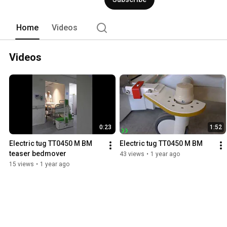
Home
Videos
Videos
0:23
1:52
Electric tug TT0450 M BM 
Electric tug TT0450 M BM
teaser bedmover
43 views
•
1 year ago
15 views
•
1 year ago