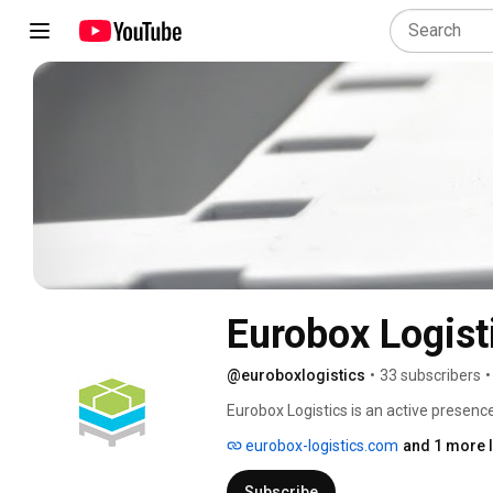
Eurobox Logist
@euroboxlogistics
•
33 subscribers
•
Eurobox Logistics is an active presence
market since 2005. As we grew and won 
eurobox-logistics.com
and 1 more l
are facing and have worked hard to ide
challenges. 
Subscribe