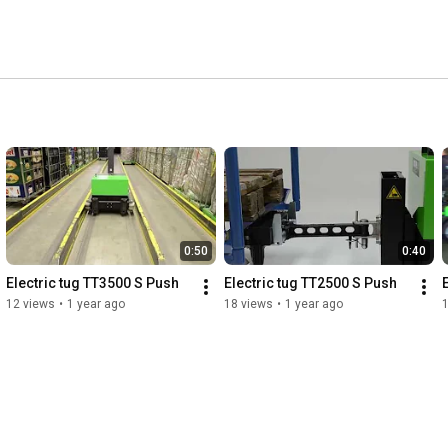
0:50
0:40
Electric tug TT3500 S Push
Electric tug TT2500 S Push
12 views
•
1 year ago
18 views
•
1 year ago