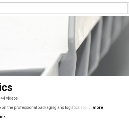
ics
44 videos
 on the professional packaging and logistics solution 
...more
our client's trust, we learned about the challenges they 
ink
ntify, create and implement the solutions to these 