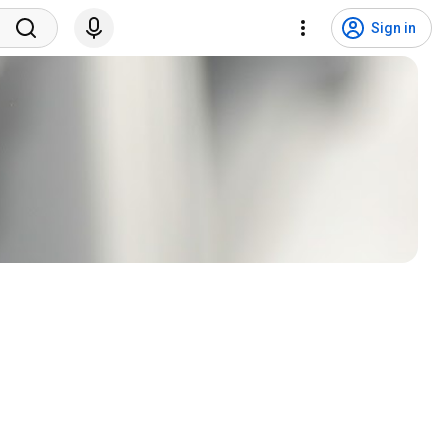
Sign in