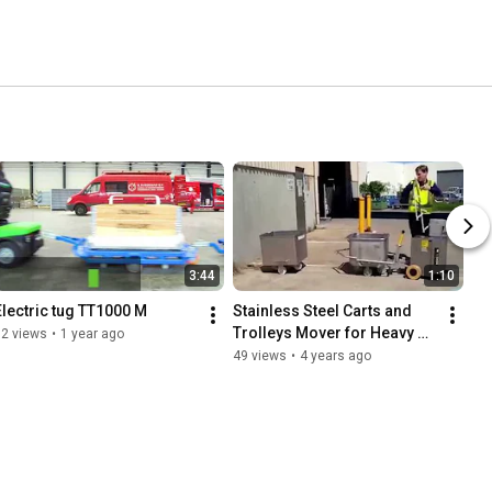
3:44
1:10
Electric tug TT1000 M
Stainless Steel Carts and 
Trolleys Mover for Heavy 
12 views
•
1 year ago
Loads TT2500-S-
49 views
•
4 years ago
Cleanroom