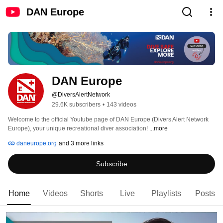
DAN Europe
DAN Europe
@DiversAlertNetwork
29.6K subscribers
•
143 videos
Welcome to the official Youtube page of DAN Europe (Divers Alert Network 
Europe), your unique recreational diver association! 
...more
daneurope.org
and 3 more links
Subscribe
Home
Videos
Shorts
Live
Playlists
Posts