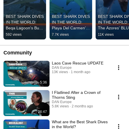
BEST SHARK DIVES 
BEST SHARK DIVES 
BEST SHARK DI
IN THE WORLD: 
IN THE WORLD: 
IN THE WORLD: 
Beqa Lagoon's Bull 
Playa Del Carmen's 
The Azores' BLU
Sharks
Bull Sharks
SHARKS
592 views
7.7K views
11K views
Community
Laos Cave Rescue UPDATE
DAN Europe
13K views
1 month ago
5:36
I Flatlined After a Crown of
Thorns Sting
DAN Europe
5.8K views
2 months ago
26:47
What are the Best Shark Dives
in the World?