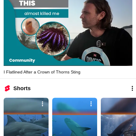
I Flatlined After a Crown of Thorns Sting
Shorts