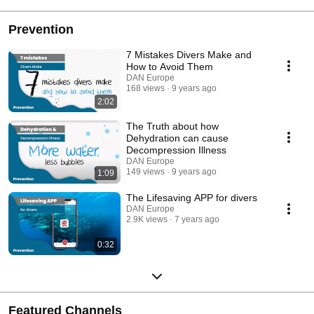
Prevention
7 Mistakes Divers Make and
How to Avoid Them
DAN Europe
168 views
9 years ago
2:02
The Truth about how
Dehydration can cause
Decompression Illness
DAN Europe
149 views
9 years ago
1:09
The Lifesaving APP for divers
DAN Europe
2.9K views
7 years ago
0:32
Featured Channels