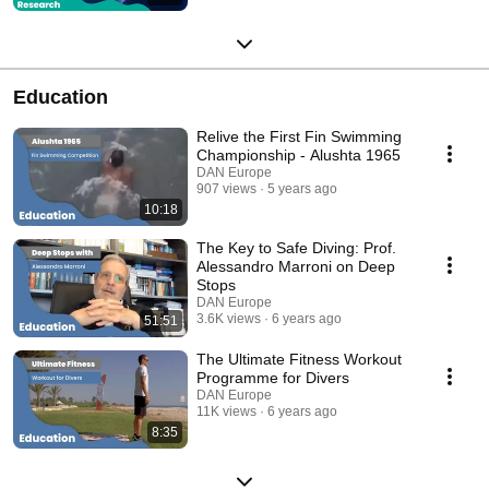
Education
Relive the First Fin Swimming
Championship - Alushta 1965
DAN Europe
907 views
5 years ago
10:18
The Key to Safe Diving: Prof.
Alessandro Marroni on Deep
Stops
DAN Europe
3.6K views
6 years ago
51:51
The Ultimate Fitness Workout
Programme for Divers
DAN Europe
11K views
6 years ago
8:35