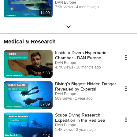
DAN Europe
7.9K views
4 months ago
14:09
Medical & Research
Inside a Divers Hyperbaric
Chamber - DAN Europe
DAN Europe
4.7K views
10 months ago
6:33
Diving’s Biggest Hidden Danger
Revealed by Experts!
DAN Europe
569 views
1 year ago
37:09
Scuba Diving Research
Expedition in the Red Sea
DAN Europe
1.4K views
3 years ago
4:42