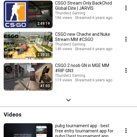
CSGO Stream Only BackChod
Global Elite | JARVIS
Thunderz Gaming
186 views
Streamed 6 years ago
2:49:19
CSGO new Chache and Nuke
Stream MM #CSGO
Thunderz Gaming
149 views
Streamed 6 years ago
2:29:21
CSGO 2 noob GN in MGE MM
#RIP GN3
Thunderz Gaming
119 views
Streamed 6 years ago
41:03
Videos
pubg tournament app - best
free entry tournament app for
pubg | best tournament app