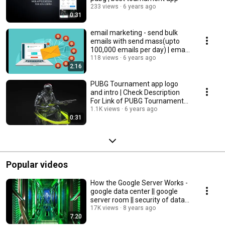
233 views
6 years ago
0:31
email marketing - send bulk
emails with send mass(upto
100,000 emails per day) | email
marketing
118 views
6 years ago
2:16
PUBG Tournament app logo
and intro | Check Description
For Link of PUBG Tournament
APP
1.1K views
6 years ago
0:31
Popular videos
How the Google Server Works -
google data center || google
server room || security of data
center
17K views
8 years ago
7:20