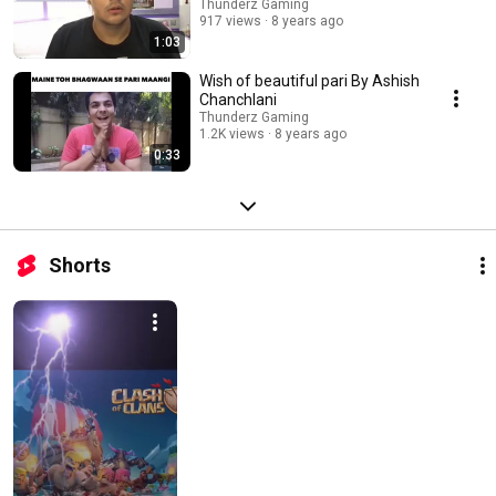
Thunderz Gaming
917 views
8 years ago
1:03
Wish of beautiful pari By Ashish
Chanchlani
Thunderz Gaming
1.2K views
8 years ago
0:33
Shorts