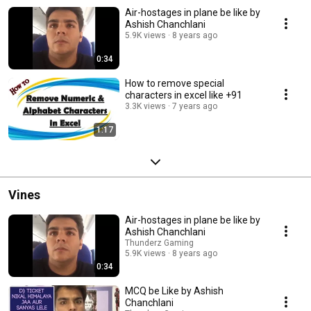
Air-hostages in plane be like by
Ashish Chanchlani
5.9K views
8 years ago
0:34
How to remove special
characters in excel like +91
3.3K views
7 years ago
1:17
Vines
Air-hostages in plane be like by
Ashish Chanchlani
Thunderz Gaming
5.9K views
8 years ago
0:34
MCQ be Like by Ashish
Chanchlani