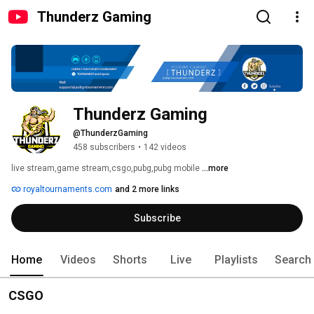
Thunderz Gaming
Thunderz Gaming
@ThunderzGaming
458 subscribers
•
142 videos
live stream,game stream,csgo,pubg,pubg mobile 
...more
royaltournaments.com
and 2 more links
Subscribe
Home
Videos
Shorts
Live
Playlists
Search
CSGO