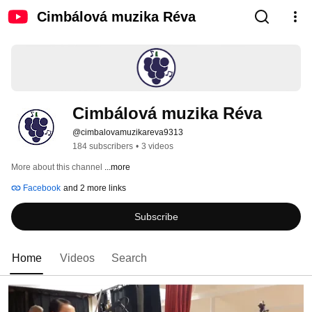
Cimbálová muzika Réva
Cimbálová muzika Réva
@cimbalovamuzikareva9313
184 subscribers
•
3 videos
More about this channel
...more
Facebook
and 2 more links
Subscribe
Home
Videos
Search