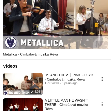
Metallica - Cimbálová muzika Réva
Videos
US AND THEM │ PINK FLOYD
- Cimbálová muzika Réva
1.7K views
6 years ago
4:08
A LITTLE MAN HE WASN´T
THERE - Cimbálová muzika
Réva