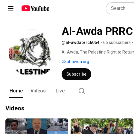
Al-Awda PRRC
@al-awdaprrc6054
•
65 subscribers
•
Al-Awda, The Palestine Right to Return 
and charitable organization of grassr
al-awda.org
public education on the rights of all P
origin, and to full restitution of all t
Subscribe
the Universal Declaration of Human Rig
Resolutions upholding such rights. 
Home
Videos
Live
Videos