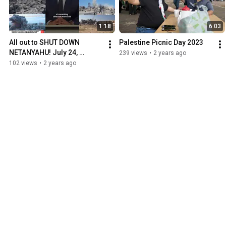
1:18
6:03
All out to SHUT DOWN 
Palestine Picnic Day 2023
NETANYAHU! July 24, 
239 views
•
2 years ago
Washington, DC
102 views
•
2 years ago