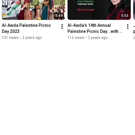
5:49
0:53
Al-Awda Palestine Picnic 
Al-Awda's 14th Annual 
Day 2023
Palestine Picnic Day...with 
SPECIAL SURPRISE GUEST 
101 views
•
2 years ago
112 views
•
2 years ago
SANAA MOUSA!