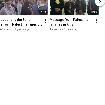
2:39
0:49
Jabour and the Band 
Message from Palestinian 
perform Palestinian music 
families in Kilis
in Houston!
260 views
•
2 years ago
15 views
•
3 years ago