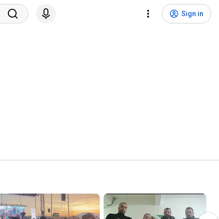
Sign in