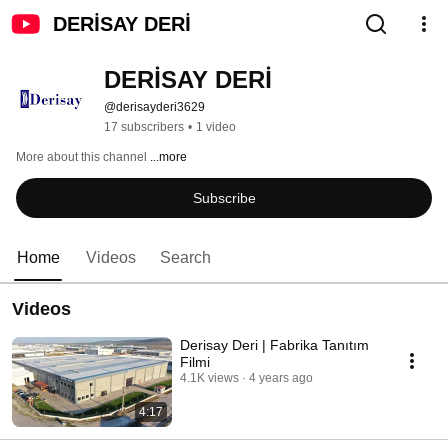
DERİSAY DERİ
DERİSAY DERİ
@derisayderi3629
17 subscribers
•
1 video
More about this channel
...more
Subscribe
Home
Videos
Search
Videos
Derisay Deri | Fabrika Tanıtım
Filmi
4.1K views
4 years ago
4:17