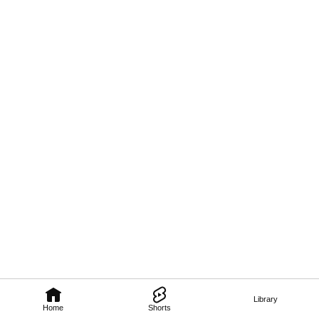
Library
Home
Shorts