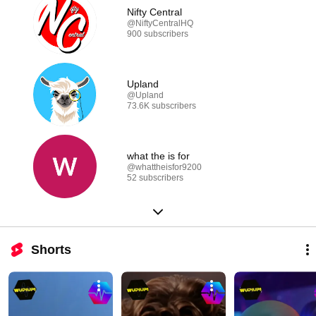
Nifty Central
@NiftyCentralHQ
900 subscribers
Upland
@Upland
73.6K subscribers
what the is for
@whattheisfor9200
52 subscribers
Shorts