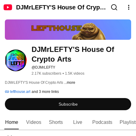
DJMrLEFTY'S House Of Crypto
Arts
DJMrLEFTY'S House Of 
Crypto Arts
@DJMrLEFTY
2.17K subscribers
•
1.5K videos
DJMrLEFTY'S House Of Crypto Arts 
...more
lefthouse.art
and 3 more links
Subscribe
Home
Videos
Shorts
Live
Podcasts
Playlist