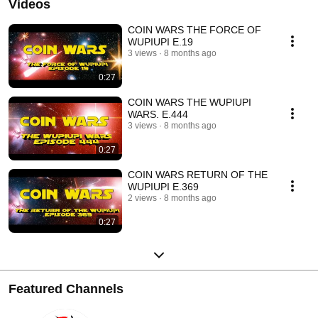
Videos
COIN WARS THE FORCE OF
WUPIUPI E.19
3 views
8 months ago
0:27
COIN WARS THE WUPIUPI
WARS. E.444
3 views
8 months ago
0:27
COIN WARS RETURN OF THE
WUPIUPI E.369
2 views
8 months ago
0:27
Featured Channels