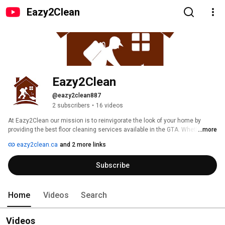
Eazy2Clean
Eazy2Clean
@eazy2clean887
2 subscribers
•
16 videos
At Eazy2Clean our mission is to reinvigorate the look of your home by 
providing the best floor cleaning services available in the GTA. Whether you 
...more
need your natural stone floors cleaned or your carpet steam cleaned, we 
eazy2clean.ca
and 2 more links
have you covered. We have years of professional experience and expertise 
and back our work with a 100% customer satisfaction guarantee. 
Subscribe
Home
Videos
Search
Videos