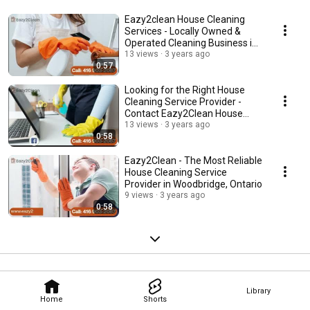
Eazy2clean House Cleaning
Services - Locally Owned &
Operated Cleaning Business in
Woodbridge, ON
13 views
3 years ago
0:57
Looking for the Right House
Cleaning Service Provider -
Contact Eazy2Clean House
Cleaning Services
13 views
3 years ago
0:58
Eazy2Clean - The Most Reliable
House Cleaning Service
Provider in Woodbridge, Ontario
9 views
3 years ago
0:58
Library
Home
Shorts