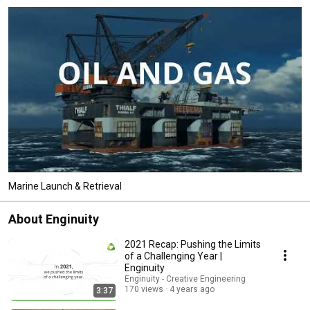
Marine Launch & Retrieval
About Enginuity
2021 Recap: Pushing the Limits
of a Challenging Year |
Enginuity
Enginuity - Creative Engineering
170 views
4 years ago
3:37