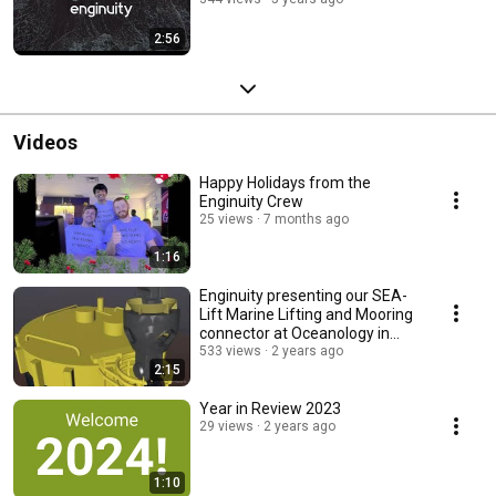
2:56
Videos
Happy Holidays from the
Enginuity Crew
25 views
7 months ago
1:16
Enginuity presenting our SEA-
Lift Marine Lifting and Mooring
connector at Oceanology in
London MAR24
533 views
2 years ago
2:15
Year in Review 2023
29 views
2 years ago
1:10