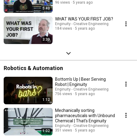
96 views
5 years ago
5:40
WHAT WAS YOUR FIRST JOB?
Enginuity - Creative Engineering
184 views
5 years ago
3:30
Robotics & Automation
Bottom's Up | Beer Serving
Robot | Enginuity
Enginuity - Creative Engineering
756 views
5 years ago
1:12
Mechanically sorting
pharmaceuticals with Unbound
Chemical | That's Enginuity
Enginuity - Creative Engineering
351 views
5 years ago
1:02