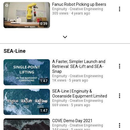
Fanuc Robot Picking up Beers
Enginuity - Creative Engineering
305 views
4 years ago
0:39
SEA-Line
A Faster, Simpler Launch and
Retrieval: SEA-Lift and SEA-
Snap
Enginuity - Creative Engineering
1K views
5 years ago
1:47
SEA-Line | Enginuity &
Oceanside Equipment Limited
Enginuity - Creative Engineering
669 views
5 years ago
1:47
COVE Demo Day 2021
Enginuity - Creative Engineering
344 views
5 years ago