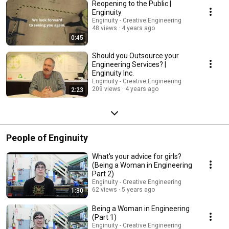
Reopening to the Public |
Enginuity
Enginuity - Creative Engineering
48 views
4 years ago
0:45
Should you Outsource your
Engineering Services? |
Enginuity Inc.
Enginuity - Creative Engineering
209 views
4 years ago
2:23
People of Enginuity
What's your advice for girls?
(Being a Woman in Engineering
Part 2)
Enginuity - Creative Engineering
62 views
5 years ago
1:30
Being a Woman in Engineering
(Part 1)
Enginuity - Creative Engineering