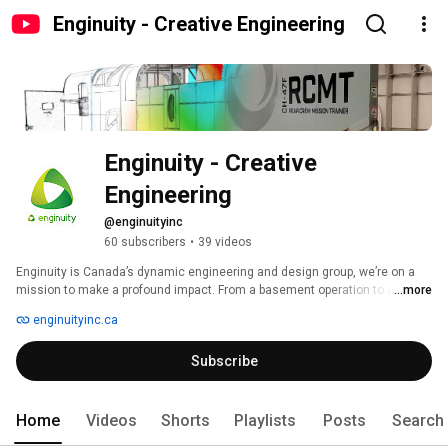
Enginuity - Creative Engineering
Enginuity - Creative 
Engineering
@enginuityinc
60 subscribers
•
39 videos
Enginuity is Canada’s dynamic engineering and design group, we’re on a 
mission to make a profound impact. From a basement operation to a 
...more
powerhouse team of over 50 innovative experts, we tackle complex 
enginuityinc.ca
technical challenges, delivering tailor-made solutions that enhance the 
world. 
Subscribe
Home
Videos
Shorts
Playlists
Posts
Search