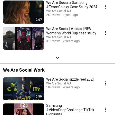
We Are Social x Samsung
#TeamGalaxy Case Study 2024
We Are Social AU
269 views
1 year ago
2:07
We Are Social | Adidas | FIFA
Women's World Cup case study
We Are Social AU
318 views
2 years ago
2:11
We Are Social Work
We Are Social sizzle reel 2021
We Are Social AU
10K views
4 years ago
0:50
Samsung
#VideoSnapChallenge TikTok
Highlights