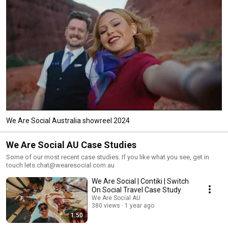
We Are Social Australia showreel 2024
We Are Social AU Case Studies
Some of our most recent case studies. If you like what you see, get in
touch lets.chat@wearesocial.com.au
We Are Social | Contiki | Switch
On Social Travel Case Study
We Are Social AU
380 views
1 year ago
1:50