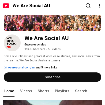
We Are Social AU
We Are Social AU
@wearesocialau
934 subscribers
•
55 videos
Some of our latest and greatest work, case studies, and social news from 
the team at We Are Social Australia. 
...more
wearesocial.com/au
and 5 more links
Subscribe
Home
Videos
Shorts
Playlists
Search