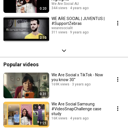
We Are Social AU
344 views
4 years ago
0:20
WE ARE SOCIAL | JUVENTUS |
#SupportZebras
wearesocialit
311 views
9 years ago
2:10
Popular videos
We Are Social x TikTok - Now
you know 30''
169K views
3 years ago
0:31
We Are Social Samsung
#VideoSnapChallenge case
study
16K views
4 years ago
1:21