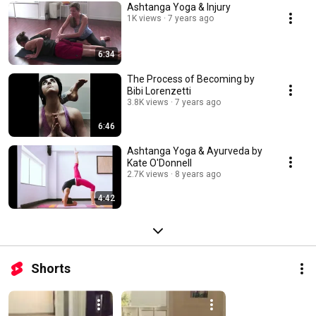
Ashtanga Yoga & Injury
1K views
7 years ago
6:34
The Process of Becoming by
Bibi Lorenzetti
3.8K views
7 years ago
6:46
Ashtanga Yoga & Ayurveda by
Kate O'Donnell
2.7K views
8 years ago
4:42
Shorts