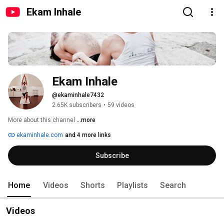
Ekam Inhale
Ekam Inhale
@ekaminhale7432
2.65K subscribers
•
59 videos
More about this channel
...more
ekaminhale.com
and 4 more links
Subscribe
Home
Videos
Shorts
Playlists
Search
Videos