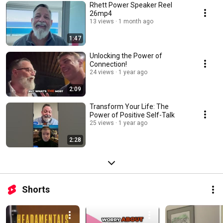
Rhett Power Speaker Reel
26mp4
13 views
1 month ago
1:47
Unlocking the Power of
Connection!
24 views
1 year ago
2:09
Transform Your Life: The
Power of Positive Self-Talk
25 views
1 year ago
2:28
Shorts