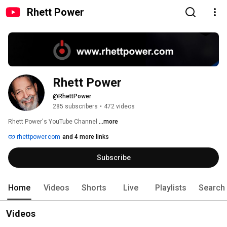
Rhett Power
Rhett Power
@RhettPower
285 subscribers
•
472 videos
Rhett Power's YouTube Channel 
...more
rhettpower.com
and 4 more links
Subscribe
Home
Videos
Shorts
Live
Playlists
Search
Videos